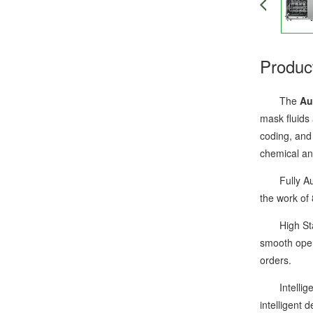
Produc
The
Au
mask fluids
coding, and 
chemical an
Fully Autom
the work of 
High Stabil
smooth oper
orders.
Intelligent
intelligent 