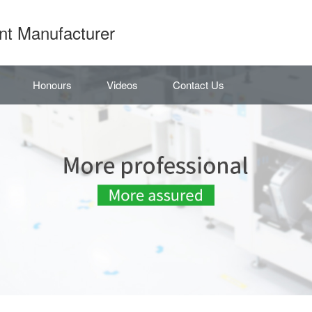
nt Manufacturer
Honours
Videos
Contact Us