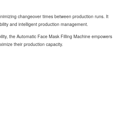
nimizing changeover times between production runs. It
bility and intelligent production management.
bility, the Automatic Face Mask Filling Machine empowers
imize their production capacity.