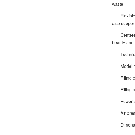
waste.
Flexible & 
also suppor
Centered on
beauty and 
Technical
Model Nu
Filling eff
Filling ac
Power sup
Air press
Dimension