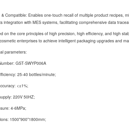
Compatible: Enables one-touch recall of multiple product recipes, mi
ts integration with MES systems, facilitating comprehensive data tracea
 the core principles of high precision, high efficiency, and high sta
cosmetic enterprises to achieve intelligent packaging upgrades and max
 parameters:
mber: GST-SWYP006A
iciency: 25-40 bottles/minute;
curacy: <±1%;
ply: 220V 50HZ;
ure: 4-6MPa;
s: 1500*900*1800mm;