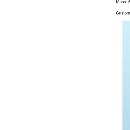
Mass: 6
Customize