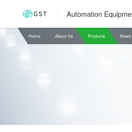
Automation Equipme
Home
About Us
Products
News