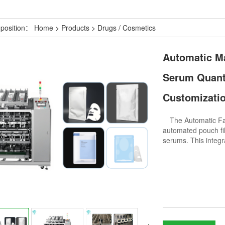
 position：
Home
>
Products
>
Drugs / Cosmetics
Automatic Ma
Serum Quanti
Customizatio
The Automatic Face
automated pouch fil
serums. This integ