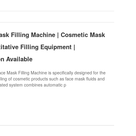
sk Filling Machine | Cosmetic Mask
tative Filling Equipment |
n Available
 Mask Filling Machine is specifically designed for the
ling of cosmetic products such as face mask fluids and
rated system combines automatic p