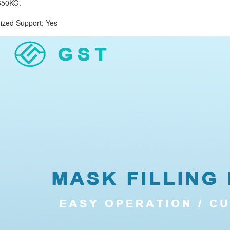
50KG.
d Support: Yes