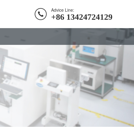
Advice Line:
+86 13424724129