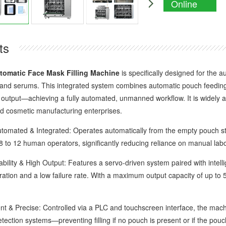
Online
Enquiry
ts
tomatic Face Mask Filling Machine
is specifically designed for the 
 and serums. This integrated system combines automatic pouch feeding, o
output—achieving a fully automated, unmanned workflow. It is widely appl
d cosmetic manufacturing enterprises.
ated & Integrated: Operates automatically from the empty pouch stag
8 to 12 human operators, significantly reducing reliance on manual labo
ity & High Output: Features a servo-driven system paired with intelli
ation and a low failure rate. With a maximum output capacity of up to 5
 & Precise: Controlled via a PLC and touchscreen interface, the machine
detection systems—preventing filling if no pouch is present or if the po