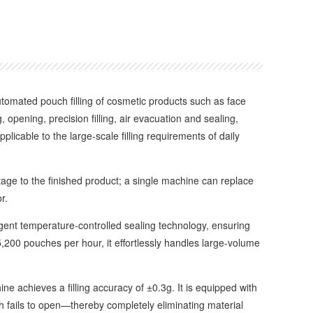
automated pouch filling of cosmetic products such as face
pening, precision filling, air evacuation and sealing,
icable to the large-scale filling requirements of daily
e to the finished product; a single machine can replace
r.
gent temperature-controlled sealing technology, ensuring
,200 pouches per hour, it effortlessly handles large-volume
 achieves a filling accuracy of ±0.3g. It is equipped with
uch fails to open—thereby completely eliminating material