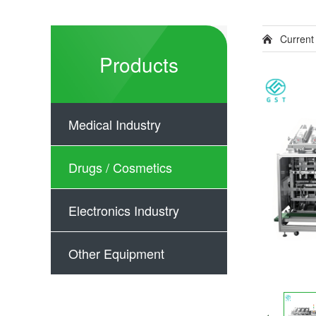
Current
Products
Medical Industry
Drugs / Cosmetics
Electronics Industry
Other Equipment