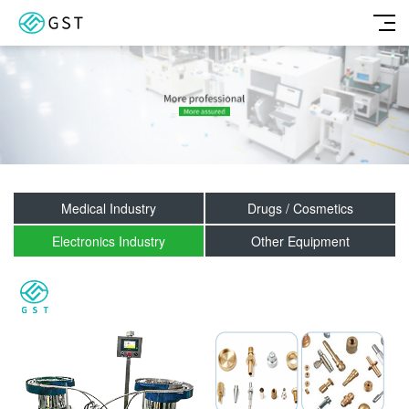
Medical Industry
Drugs / Cosmetics
Electronics Industry
Other Equipment