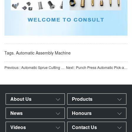
Tags.
Automatic Assembly Machine
Previous : Automatic Sprue Cutting Machine for Injection-Molded Parts | Automated Gate Removal Equipment for Pl
Next : Punch Press Automatic Pick-and-Place Manipulator | Automated Loading & Unloading Equipment for M
About Us
Products
News
Honours
Videos
Contact Us