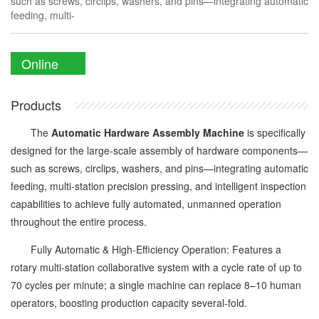
such as screws, circlips, washers, and pins—integrating automatic
feeding, multi-
Online
Enquiry
Products
The
Automatic Hardware Assembly Machine
is specifically
designed for the large-scale assembly of hardware components—
such as screws, circlips, washers, and pins—integrating automatic
feeding, multi-station precision pressing, and intelligent inspection
capabilities to achieve fully automated, unmanned operation
throughout the entire process.
Fully Automatic & High-Efficiency Operation: Features a
rotary multi-station collaborative system with a cycle rate of up to
70 cycles per minute; a single machine can replace 8–10 human
operators, boosting production capacity several-fold.