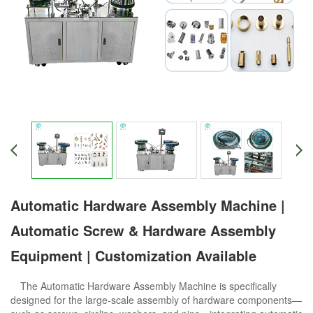
Automatic Hardware Assembly Machine |
Automatic Screw & Hardware Assembly
Equipment | Customization Available
The Automatic Hardware Assembly Machine is specifically
designed for the large-scale assembly of hardware components—