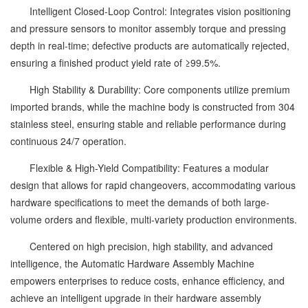
Intelligent Closed-Loop Control: Integrates vision positioning
and pressure sensors to monitor assembly torque and pressing
depth in real-time; defective products are automatically rejected,
ensuring a finished product yield rate of ≥99.5%.
High Stability & Durability: Core components utilize premium
imported brands, while the machine body is constructed from 304
stainless steel, ensuring stable and reliable performance during
continuous 24/7 operation.
Flexible & High-Yield Compatibility: Features a modular
design that allows for rapid changeovers, accommodating various
hardware specifications to meet the demands of both large-
volume orders and flexible, multi-variety production environments.
Centered on high precision, high stability, and advanced
intelligence, the Automatic Hardware Assembly Machine
empowers enterprises to reduce costs, enhance efficiency, and
achieve an intelligent upgrade in their hardware assembly