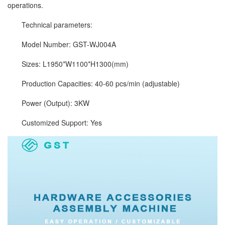
operations.
Technical parameters:
Model Number: GST-WJ004A
Sizes: L1950*W1100*H1300(mm)
Production Capacities: 40-60 pcs/min (adjustable)
Power (Output): 3KW
Customized Support: Yes