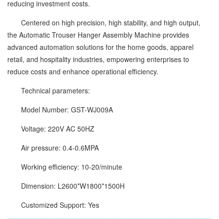
reducing investment costs.
Centered on high precision, high stability, and high output,
the Automatic Trouser Hanger Assembly Machine provides
advanced automation solutions for the home goods, apparel
retail, and hospitality industries, empowering enterprises to
reduce costs and enhance operational efficiency.
Technical parameters:
Model Number: GST-WJ009A
Voltage: 220V AC 50HZ
Air pressure: 0.4-0.6MPA
Working efficiency: 10-20/minute
Dimension: L2600*W1800*1500H
Customized Support: Yes