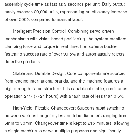
assembly cycle time as fast as 3 seconds per unit. Daily output
easily exceeds 20,000 units, representing an efficiency increase
of over 500% compared to manual labor.
Intelligent Precision Control: Combining servo-driven
mechanisms with vision-based positioning, the system monitors
clamping force and torque in real-time. It ensures a buckle
fastening success rate of over 99.5% and automatically rejects
defective products.
Stable and Durable Design: Core components are sourced
from leading international brands, and the machine features a
high-strength frame structure. It is capable of stable, continuous
operation 24/7 (7×24 hours) with a fault rate of less than 0.5%.
High-Yield, Flexible Changeover: Supports rapid switching
between various hanger styles and tube diameters ranging from
5mm to 30mm. Changeover time is kept to ≤15 minutes, allowing
a single machine to serve multiple purposes and significantly