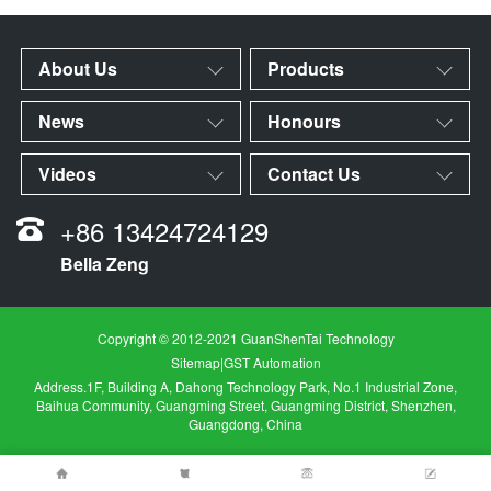
About Us
Products
News
Honours
Videos
Contact Us
+86 13424724129
Bella Zeng
Copyright © 2012-2021 GuanShenTai Technology
Sitemap
|
GST Automation
Address.1F, Building A, Dahong Technology Park, No.1 Industrial Zone,
Baihua Community, Guangming Street, Guangming District, Shenzhen,
Guangdong, China