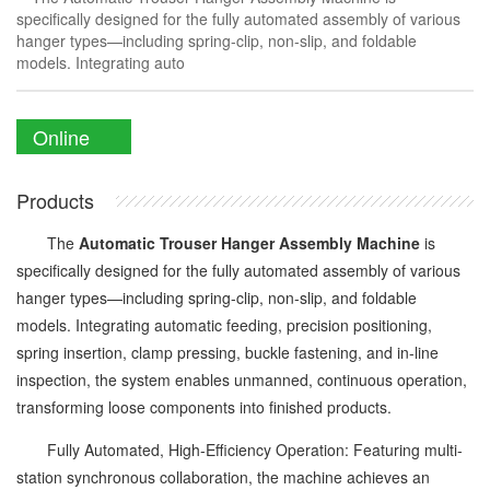
specifically designed for the fully automated assembly of various
hanger types—including spring-clip, non-slip, and foldable
models. Integrating auto
Online
Enquiry
Products
The
Automatic Trouser Hanger Assembly Machine
is
specifically designed for the fully automated assembly of various
hanger types—including spring-clip, non-slip, and foldable
models. Integrating automatic feeding, precision positioning,
spring insertion, clamp pressing, buckle fastening, and in-line
inspection, the system enables unmanned, continuous operation,
transforming loose components into finished products.
Fully Automated, High-Efficiency Operation: Featuring multi-
station synchronous collaboration, the machine achieves an