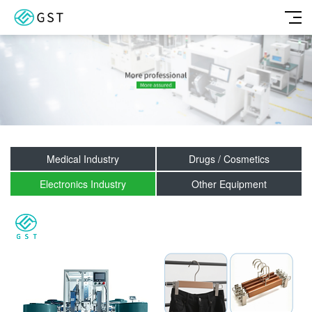
Medical Industry
Drugs / Cosmetics
Electronics Industry
Other Equipment