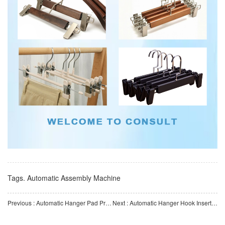
Tags.
Automatic Assembly Machine
Previous : Automatic Hanger Pad Printing Machine | Automated Equipment for Curved Hanger Logo Printing | Custom
Next : Automatic Hanger Hook Insertion Machine | Automatic Hook Assembly Equipment for Plastic Hangers | Cu