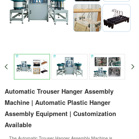
Automatic Trouser Hanger Assembly
Machine | Automatic Plastic Hanger
Assembly Equipment | Customization
Available
The Automatic Trouser Hanger Assembly Machine is