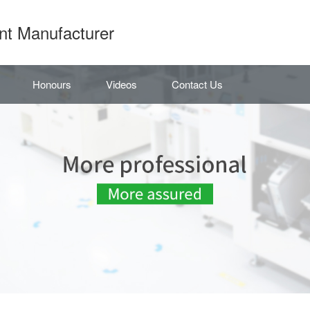
nt Manufacturer
Honours
Videos
Contact Us