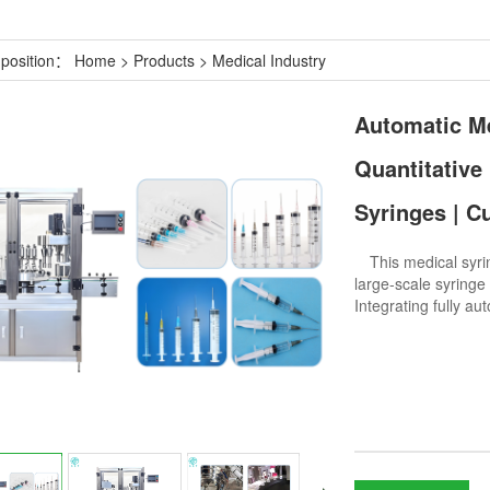
 position：
Home
>
Products
>
Medical Industry
Automatic Me
Quantitative
Syringes | C
This medical syring
large-scale syringe 
Integrating fully a