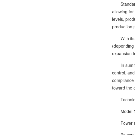
Standard fe
allowing for
levels, prod
production 
With its mu
(depending o
expansion t
In summary, 
control, and
compliance—
toward the e
Technical
Model Nu
Power supp
Power: 1