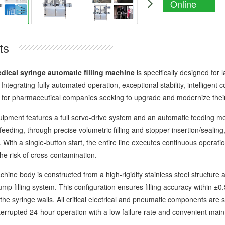
Online
Enquiry
ts
dical syringe automatic filling machine
is specifically designed for l
 Integrating fully automated operation, exceptional stability, intelligent 
 for pharmaceutical companies seeking to upgrade and modernize their f
nt features a full servo-drive system and an automatic feeding me
feeding, through precise volumetric filling and stopper insertion/seali
. With a single-button start, the entire line executes continuous operatio
he risk of cross-contamination.
 body is constructed from a high-rigidity stainless steel structure an
pump filling system. This configuration ensures filling accuracy within ±
the syringe walls. All critical electrical and pneumatic components are
nterrupted 24-hour operation with a low failure rate and convenient mai