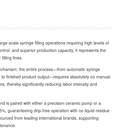
arge-scale syringe filling operations requiring high levels of
control, and superior production capacity, it represents the
illing lines.
chanism; the entire process—from automatic syringe
ng, to finished product output—requires absolutely no manual
ns, thereby significantly reducing labor intensity and
d is paired with either a precision ceramic pump or a
0.5%, guaranteeing drip-free operation with no liquid residue
 sourced from leading international brands, supporting
ntenance.