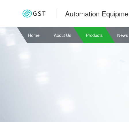
Automation Equipme
Home
About Us
Products
News