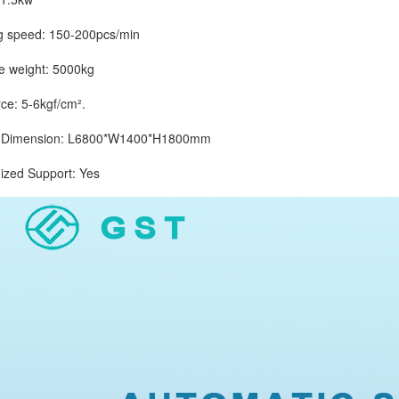
peed: 150-200pcs/min
eight: 5000kg
: 5-6kgf/cm².
imension: L6800*W1400*H1800mm
d Support: Yes