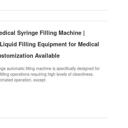
dical Syringe Filling Machine |
 Liquid Filling Equipment for Medical
ustomization Available
e automatic filling machine is specifically designed for
filling operations requiring high levels of cleanliness.
utomated operation, except