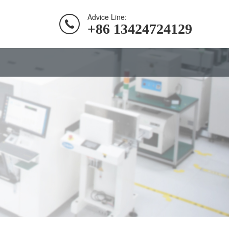
Advice Line:
+86 13424724129