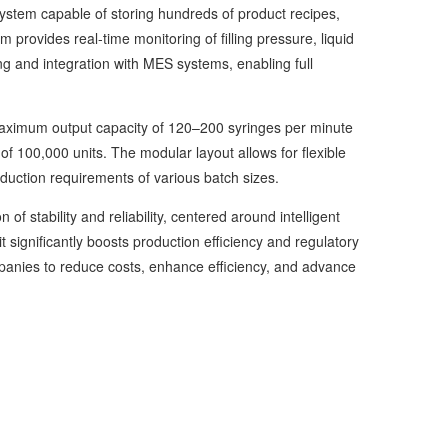
stem capable of storing hundreds of product recipes,
 provides real-time monitoring of filling pressure, liquid
ng and integration with MES systems, enabling full
maximum output capacity of 120–200 syringes per minute
of 100,000 units. The modular layout allows for flexible
duction requirements of various batch sizes.
f stability and reliability, centered around intelligent
it significantly boosts production efficiency and regulatory
nies to reduce costs, enhance efficiency, and advance