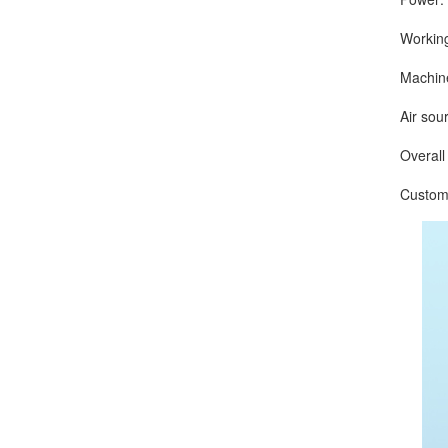
Working s
Machine w
Air source
Overall D
Customize