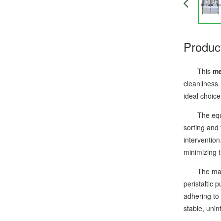
Produc
This
me
cleanliness.
ideal choice
The equipme
sorting and 
intervention
minimizing t
The machine
peristaltic 
adhering to 
stable, uni