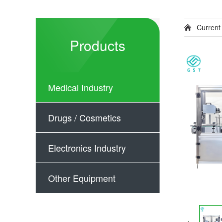
Current
Products
Medical Industry
Drugs / Cosmetics
Electronics Industry
Other Equipment