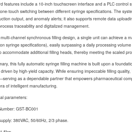
atures include a 10-inch touchscreen interface and a PLC control sy
 one-touch switching between different syringe specifications. The system
uction output, and anomaly alerts; it also supports remote data uploadi
process traceability and digitalized management.
lti-channel synchronous filling design, a single unit can achieve a 
n syringe specifications), easily surpassing a daily processing volume 
o accommodate additional filling heads, thereby meeting the scaled pro
this fully automatic syringe filling machine is built upon a foundation o
 driven by high-yield capacity. While ensuring impeccable filling quality, 
serving as a dependable partner that empowers pharmaceutical compa
ra of intelligent manufacturing.
 parameters:
mber: GST-BC001
ly: 380VAC, 50/60Hz, 2/3 phase.
.5kw