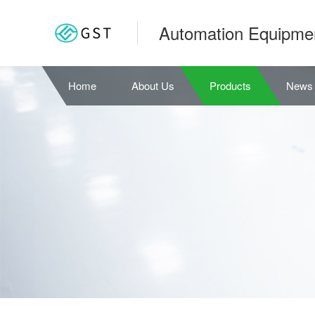
Automation Equipme
Home
About Us
Products
News