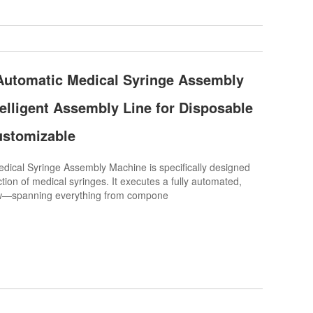
​Automatic Medical Syringe Assembly
telligent Assembly Line for Disposable
ustomizable
cal Syringe Assembly Machine is specifically designed
tion of medical syringes. It executes a fully automated,
w—spanning everything from compone