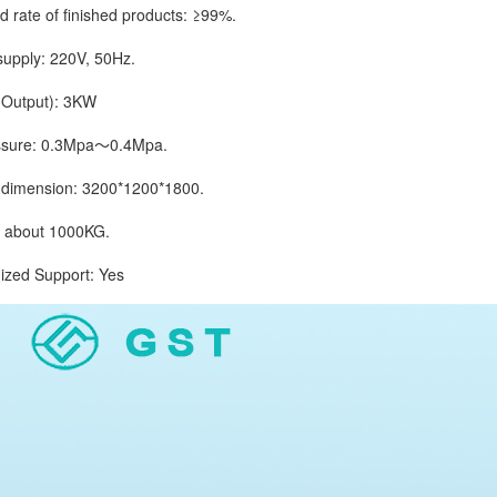
ate of finished products: ≥99%.
ply: 220V, 50Hz.
utput): 3KW
ure: 0.3Mpa～0.4Mpa.
imension: 3200*1200*1800.
bout 1000KG.
d Support: Yes