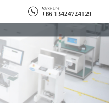
Advice Line:
+86 13424724129