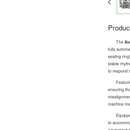
Produc
The
Au
fully autom
sealing rin
stable rhyt
to respond 
Featuring a
ensuring tha
misalignmen
machine mai
Equipped wi
to accommod
equipment st