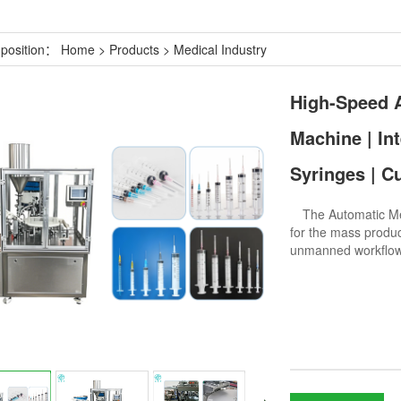
 position：
Home
>
Products
>
Medical Industry
High-Speed ​
Machine | In
Syringes | C
The Automatic Medi
for the mass produc
unmanned workflo