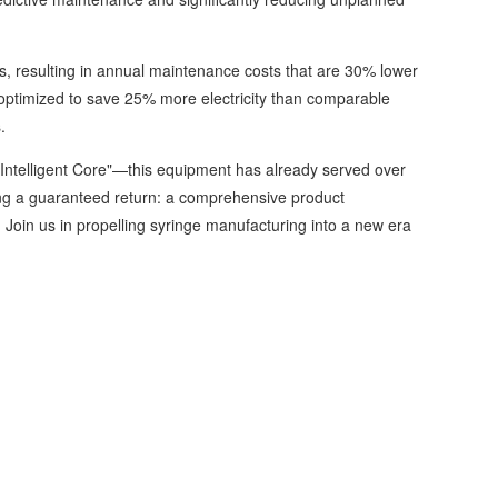
 resulting in annual maintenance costs that are 30% lower
optimized to save 25% more electricity than comparable
.
Intelligent Core"—this equipment has already served over
ng a guaranteed return: a comprehensive product
Join us in propelling syringe manufacturing into a new era