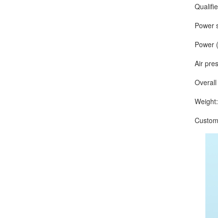
Qualified r
Power sup
Power (O
Air press
Overall d
Weight: a
Customize