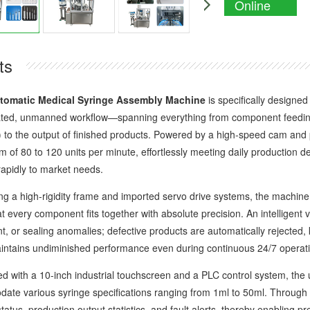
Online
Enquiry
ts
tomatic Medical Syringe Assembly Machine
is specifically designed
ated, unmanned workflow—spanning everything from component feeding 
g) to the output of finished products. Powered by a high-speed cam an
hm of 80 to 120 units per minute, effortlessly meeting daily productio
rapidly to market needs.
 high-rigidity frame and imported servo drive systems, the machine a
t every component fits together with absolute precision. An intelligent v
t, or sealing anomalies; defective products are automatically rejected,
ntains undiminished performance even during continuous 24/7 operati
th a 10-inch industrial touchscreen and a PLC control system, the u
ate various syringe specifications ranging from 1ml to 50ml. Through 
atus, production output statistics, and fault alerts, thereby enabling 