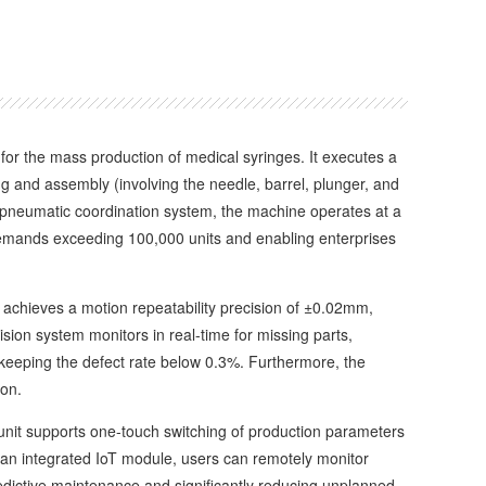
 for the mass production of medical syringes. It executes a
and assembly (involving the needle, barrel, plunger, and
d pneumatic coordination system, the machine operates at a
n demands exceeding 100,000 units and enabling enterprises
chieves a motion repeatability precision of ±0.02mm,
ision system monitors in real-time for missing parts,
 keeping the defect rate below 0.3%. Furthermore, the
on.
nit supports one-touch switching of production parameters
an integrated IoT module, users can remotely monitor
predictive maintenance and significantly reducing unplanned