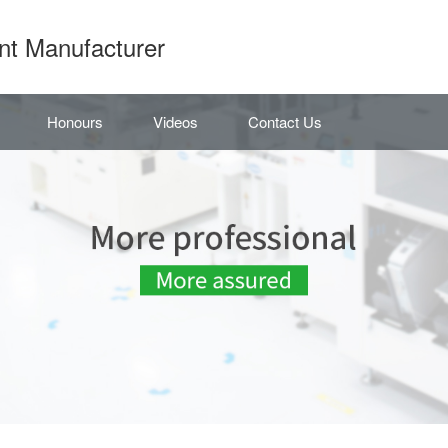
nt Manufacturer
Honours
Videos
Contact Us