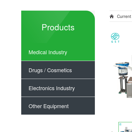
Current
Products
Medical Industry
Drugs / Cosmetics
Electronics Industry
Other Equipment