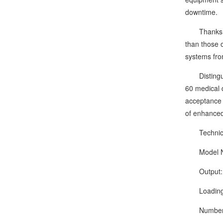
downtime.
Thanks to i
than those 
systems from
Distinguish
60 medical 
acceptance 
of enhanced 
Technical
Model Nu
Output: 40
Loading acc
Number of 