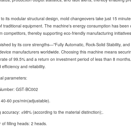
ts modular structural design, mold changeovers take just 15 minutes,
of traditional equipment. The machine's energy consumption has been 
 competitors, thereby supporting eco-friendly manufacturing initiatives
ed by its core strengths—"Fully Automatic, Rock-Solid Stability, and 
device manufacturers worldwide. Choosing this machine means securi
rate of 99.5% and a return on investment period of less than 8 months. 
efficiency and reliability.
 parameters:
mber: GST-BC002
-60 pcs/min(adjustable).
uracy: ±98% (according to the material distinction);.
filling heads: 2 heads.