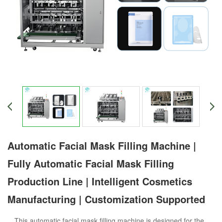
Automatic Facial Mask Filling Machine |
Fully Automatic Facial Mask Filling
Production Line | Intelligent Cosmetics
Manufacturing | Customization Supported
This automatic facial mask filling machine is designed for the