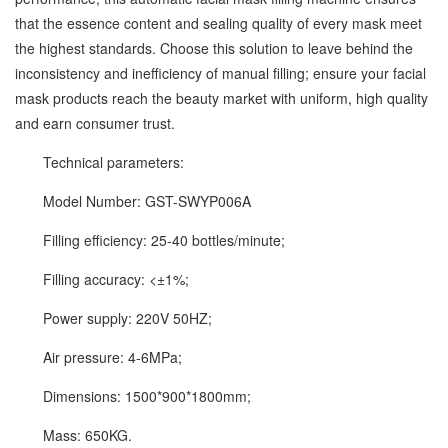
that the essence content and sealing quality of every mask meet
the highest standards. Choose this solution to leave behind the
inconsistency and inefficiency of manual filling; ensure your facial
mask products reach the beauty market with uniform, high quality
and earn consumer trust.
Technical parameters:
Model Number: GST-SWYP006A
Filling efficiency: 25-40 bottles/minute;
Filling accuracy: <±1%;
Power supply: 220V 50HZ;
Air pressure: 4-6MPa;
Dimensions: 1500*900*1800mm;
Mass: 650KG.