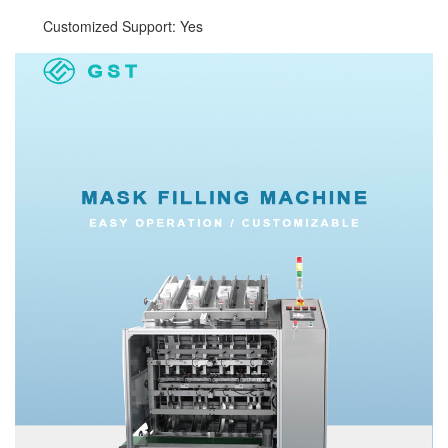
Customized Support: Yes