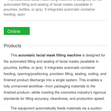
automated filling and sealing of facial masks (available in
pouches, bottles, or jars). It integrates automatic container
feeding, open
Online
Enquiry
Products
This
automatic facial mask filling machine
is designed for
the automated filling and sealing of facial masks (available in
pouches, bottles, or jars). It integrates automatic container
feeding, opening/positioning, precision filling, sealing, coding, and
finished product discharge into a single system. This enables a
fully unmanned workflow—from packaging materials to the
finished product—while meeting the cosmetics industry's rigorous
standards for filling accuracy, cleanliness, and production speed.
The equipment automatically feeds materials via a suction-