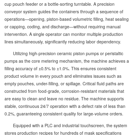
cup pouch feeder or a bottle-sorting turntable. A precision
conveyor system guides the containers through a sequence of
operations—opening, piston-based volumetric filling, heat sealing
or capping, coding, and discharge—without requiring manual
intervention. A single operator can monitor multiple production
lines simultaneously, significantly reducing labor dependency.
Utilizing high-precision ceramic piston pumps or peristaltic
pumps as the core metering mechanism, the machine achieves a
filling accuracy of ±0.5% to ±1.0%. This ensures consistent
product volume in every pouch and eliminates issues such as
empty pouches, under-filling, or spillage. Critical fluid paths are
constructed from food-grade, corrosion-resistant materials that
are easy to clean and leave no residue. The machine supports
stable, continuous 24/7 operation with a defect rate of less than
0.2%, guaranteeing consistent quality for large-volume orders.
Equipped with a PLC and industrial touchscreen, the system
stores production recipes for hundreds of mask specifications