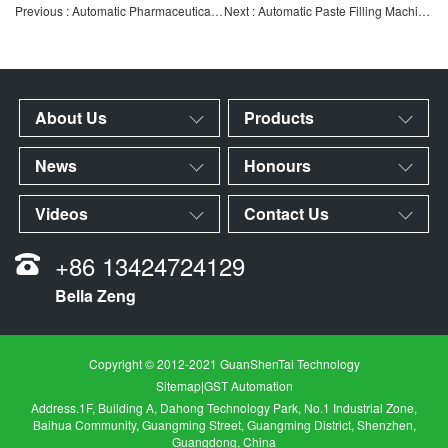
Previous : Automatic Pharmaceutical Inspection Machine | Intelligent Automatic Inspection System for Vials and
Next : Automatic Paste Filling Machine | High-Viscosity Paste Quantitative Filling Equipment | Automatic Sa
About Us
Products
News
Honours
Videos
Contact Us
+86 13424724129
Bella Zeng
Copyright © 2012-2021 GuanShenTai Technology
Sitemap
|
GST Automation
Address.1F, Building A, Dahong Technology Park, No.1 Industrial Zone,
Baihua Community, Guangming Street, Guangming District, Shenzhen,
Guangdong, China