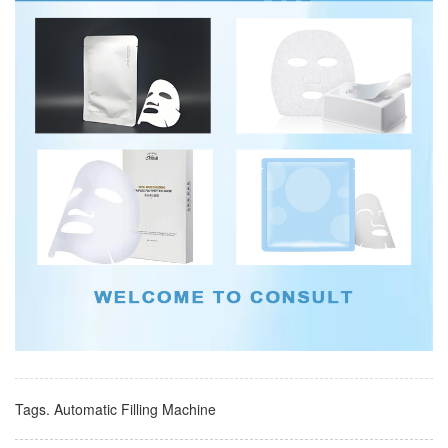
Tags.
Automatic Filling Machine