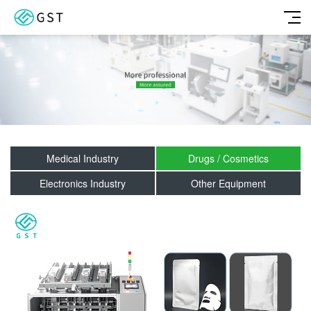
Medical Industry
Drugs / Cosmetics
Electronics Industry
Other Equipment