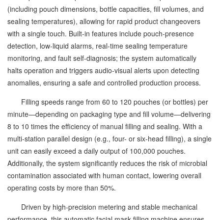
(including pouch dimensions, bottle capacities, fill volumes, and
sealing temperatures), allowing for rapid product changeovers
with a single touch. Built-in features include pouch-presence
detection, low-liquid alarms, real-time sealing temperature
monitoring, and fault self-diagnosis; the system automatically
halts operation and triggers audio-visual alerts upon detecting
anomalies, ensuring a safe and controlled production process.
Filling speeds range from 60 to 120 pouches (or bottles) per
minute—depending on packaging type and fill volume—delivering
8 to 10 times the efficiency of manual filling and sealing. With a
multi-station parallel design (e.g., four- or six-head filling), a single
unit can easily exceed a daily output of 100,000 pouches.
Additionally, the system significantly reduces the risk of microbial
contamination associated with human contact, lowering overall
operating costs by more than 50%.
Driven by high-precision metering and stable mechanical
performance, this automatic facial mask filling machine ensures