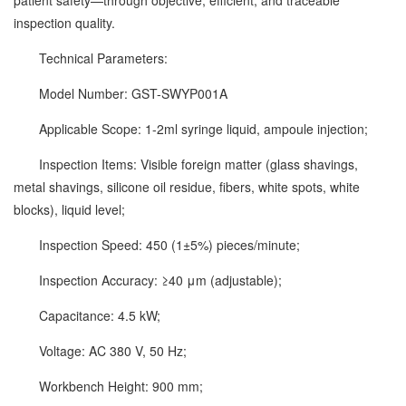
patient safety—through objective, efficient, and traceable
inspection quality.
Technical Parameters:
Model Number: GST-SWYP001A
Applicable Scope: 1-2ml syringe liquid, ampoule injection;
Inspection Items: Visible foreign matter (glass shavings,
metal shavings, silicone oil residue, fibers, white spots, white
blocks), liquid level;
Inspection Speed: 450 (1±5%) pieces/minute;
Inspection Accuracy: ≥40 μm (adjustable);
Capacitance: 4.5 kW;
Voltage: AC 380 V, 50 Hz;
Workbench Height: 900 mm;