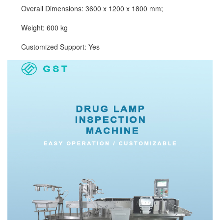
Overall Dimensions: 3600 x 1200 x 1800 mm;
Weight: 600 kg
Customized Support: Yes