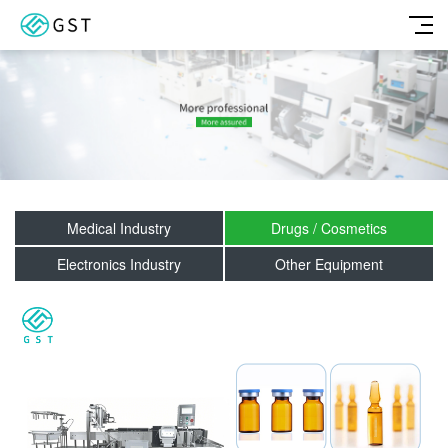
Medical Industry
Drugs / Cosmetics
Electronics Industry
Other Equipment