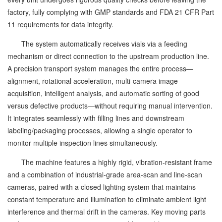
factory, fully complying with GMP standards and FDA 21 CFR Part
11 requirements for data integrity.
The system automatically receives vials via a feeding
mechanism or direct connection to the upstream production line.
A precision transport system manages the entire process—
alignment, rotational acceleration, multi-camera image
acquisition, intelligent analysis, and automatic sorting of good
versus defective products—without requiring manual intervention.
It integrates seamlessly with filling lines and downstream
labeling/packaging processes, allowing a single operator to
monitor multiple inspection lines simultaneously.
The machine features a highly rigid, vibration-resistant frame
and a combination of industrial-grade area-scan and line-scan
cameras, paired with a closed lighting system that maintains
constant temperature and illumination to eliminate ambient light
interference and thermal drift in the cameras. Key moving parts