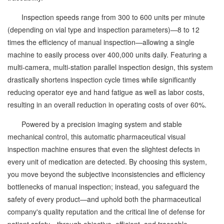
Inspection speeds range from 300 to 600 units per minute
(depending on vial type and inspection parameters)—8 to 12
times the efficiency of manual inspection—allowing a single
machine to easily process over 400,000 units daily. Featuring a
multi-camera, multi-station parallel inspection design, this system
drastically shortens inspection cycle times while significantly
reducing operator eye and hand fatigue as well as labor costs,
resulting in an overall reduction in operating costs of over 60%.
Powered by a precision imaging system and stable
mechanical control, this automatic pharmaceutical visual
inspection machine ensures that even the slightest defects in
every unit of medication are detected. By choosing this system,
you move beyond the subjective inconsistencies and efficiency
bottlenecks of manual inspection; instead, you safeguard the
safety of every product—and uphold both the pharmaceutical
company's quality reputation and the critical line of defense for