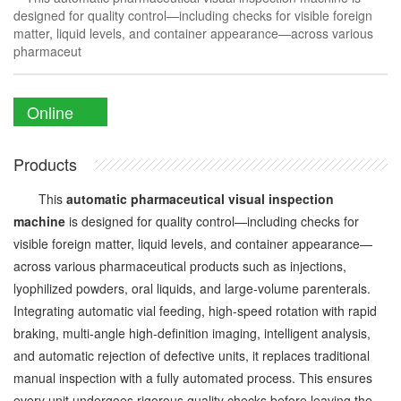
designed for quality control—including checks for visible foreign
matter, liquid levels, and container appearance—across various
pharmaceut
Online
Enquiry
Products
This
automatic pharmaceutical visual inspection
machine
is designed for quality control—including checks for
visible foreign matter, liquid levels, and container appearance—
across various pharmaceutical products such as injections,
lyophilized powders, oral liquids, and large-volume parenterals.
Integrating automatic vial feeding, high-speed rotation with rapid
braking, multi-angle high-definition imaging, intelligent analysis,
and automatic rejection of defective units, it replaces traditional
manual inspection with a fully automated process. This ensures
every unit undergoes rigorous quality checks before leaving the