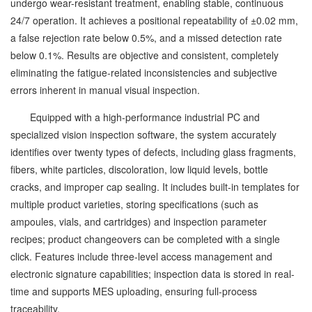
undergo wear-resistant treatment, enabling stable, continuous
24/7 operation. It achieves a positional repeatability of ±0.02 mm,
a false rejection rate below 0.5%, and a missed detection rate
below 0.1%. Results are objective and consistent, completely
eliminating the fatigue-related inconsistencies and subjective
errors inherent in manual visual inspection.
Equipped with a high-performance industrial PC and
specialized vision inspection software, the system accurately
identifies over twenty types of defects, including glass fragments,
fibers, white particles, discoloration, low liquid levels, bottle
cracks, and improper cap sealing. It includes built-in templates for
multiple product varieties, storing specifications (such as
ampoules, vials, and cartridges) and inspection parameter
recipes; product changeovers can be completed with a single
click. Features include three-level access management and
electronic signature capabilities; inspection data is stored in real-
time and supports MES uploading, ensuring full-process
traceability.