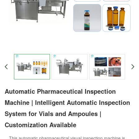
Automatic Pharmaceutical Inspection
Machine | Intelligent Automatic Inspection
System for Vials and Ampoules |
Customization Available
This automatic pharmaceutical visual inspection machine is