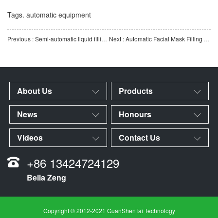
Tags.
automatic equipment
Previous : Semi-automatic liquid filling machine | Quantitative liquid filling equipment | High-precision autom
Next : Automatic Facial Mask Filling Machine | Fully Automatic Facial Mask Filling Production Line | Intell
About Us
Products
News
Honours
Videos
Contact Us
+86 13424724129
Bella Zeng
Copyright © 2012-2021 GuanShenTai Technology