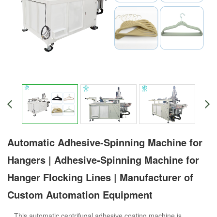
Automatic Adhesive-Spinning Machine for
Hangers | Adhesive-Spinning Machine for
Hanger Flocking Lines | Manufacturer of
Custom Automation Equipment
This automatic centrifugal adhesive coating machine is