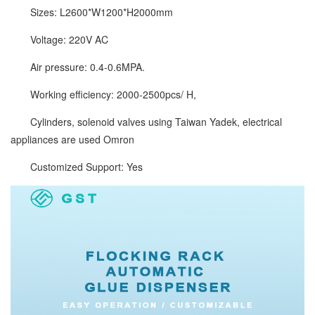
Sizes: L2600*W1200*H2000mm
Voltage: 220V AC
Air pressure: 0.4-0.6MPA.
Working efficiency: 2000-2500pcs/ H,
Cylinders, solenoid valves using Taiwan Yadek, electrical
appliances are used Omron
Customized Support: Yes