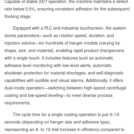
Capable of stable 24/7 operation, the machine maintains a defect
rate below 0.5%, ensuring consistent adhesion for the subsequent
flocking stage.
Equipped with a PLC and industrial touchscreen, the system
stores parameters—such as rotation speed, duration, and
injection volume—for hundreds of hanger models (varying by
shape, size, and material), enabling rapid product changeovers
with a single touch. It includes features such as automatic
adhesive level monitoring with low-level alerts, automatic
shutdown protection for material shortages, and self-diagnostic
capabilities with audible and visual alarms. Additionally, it offers
dual-mode operation—switching between high-speed centrifugal
coating and low-speed leveling—to meet diverse process
requirements.
The cycle time for a single coating operation is just 5–15
seconds (depending on hanger size and adhesive type),
representing an 8- to 12-fold increase in efficiency compared to