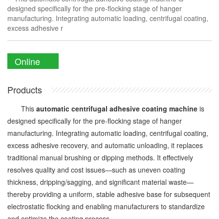
designed specifically for the pre-flocking stage of hanger
manufacturing. Integrating automatic loading, centrifugal coating,
excess adhesive r
Online
Enquiry
Products
This
automatic centrifugal adhesive coating machine
is
designed specifically for the pre-flocking stage of hanger
manufacturing. Integrating automatic loading, centrifugal coating,
excess adhesive recovery, and automatic unloading, it replaces
traditional manual brushing or dipping methods. It effectively
resolves quality and cost issues—such as uneven coating
thickness, dripping/sagging, and significant material waste—
thereby providing a uniform, stable adhesive base for subsequent
electrostatic flocking and enabling manufacturers to standardize
and optimize the coating process.