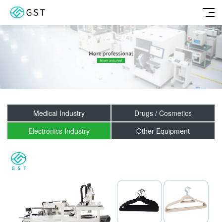
Medical Industry
Drugs / Cosmetics
Electronics Industry
Other Equipment