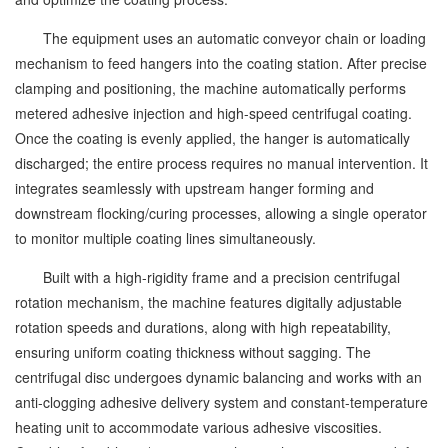
The equipment uses an automatic conveyor chain or loading
mechanism to feed hangers into the coating station. After precise
clamping and positioning, the machine automatically performs
metered adhesive injection and high-speed centrifugal coating.
Once the coating is evenly applied, the hanger is automatically
discharged; the entire process requires no manual intervention. It
integrates seamlessly with upstream hanger forming and
downstream flocking/curing processes, allowing a single operator
to monitor multiple coating lines simultaneously.
Built with a high-rigidity frame and a precision centrifugal
rotation mechanism, the machine features digitally adjustable
rotation speeds and durations, along with high repeatability,
ensuring uniform coating thickness without sagging. The
centrifugal disc undergoes dynamic balancing and works with an
anti-clogging adhesive delivery system and constant-temperature
heating unit to accommodate various adhesive viscosities.