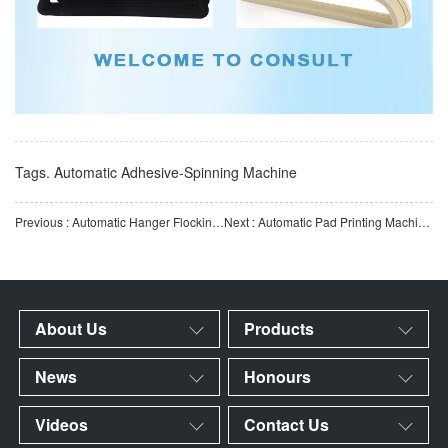
Tags.
Automatic Adhesive-Spinning Machine
Previous : Automatic Hanger Flocking Production Line | Fully Automatic Hanger Flocking Equipment | Smart Flocki
Next : Automatic Pad Printing Machine for Clothes Hangers | Fully Automatic Plastic Hanger Pad Printing Equ
About Us
Products
News
Honours
Videos
Contact Us