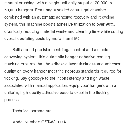
manual brushing, with a single-unit daily output of 20,000 to
50,000 hangers. Featuring a sealed centrifugal chamber
combined with an automatic adhesive recovery and recycling
system, this machine boosts adhesive utilization to over 90%,
drastically reducing material waste and cleaning time while cutting
overall operating costs by more than 55%.
Built around precision centrifugal control and a stable
conveying system, this automatic hanger adhesive-coating
machine ensures that the adhesive layer thickness and adhesion
quality on every hanger meet the rigorous standards required for
flocking. Say goodbye to the inconsistency and high waste
associated with manual application; equip your hangers with a
uniform, high-quality adhesive base to excel in the flocking
process.
Technical parameters:
Model Number: GST-WJ007A