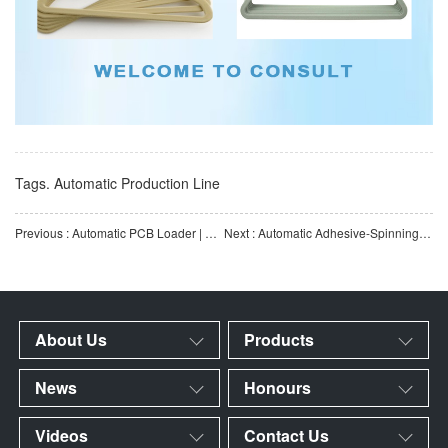
Tags.
Automatic Production Line
Previous : Automatic PCB Loader | SMT Automatic Board Feeding Equipment | Fully Automatic PCB Loader | Customiz
Next : Automatic Adhesive-Spinning Machine for Hangers | Adhesive-Spinning Machine for Hanger Flocking Line
About Us
Products
News
Honours
Videos
Contact Us