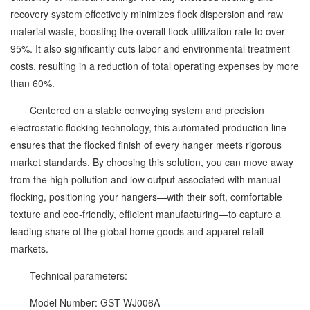
recovery system effectively minimizes flock dispersion and raw
material waste, boosting the overall flock utilization rate to over
95%. It also significantly cuts labor and environmental treatment
costs, resulting in a reduction of total operating expenses by more
than 60%.
Centered on a stable conveying system and precision
electrostatic flocking technology, this automated production line
ensures that the flocked finish of every hanger meets rigorous
market standards. By choosing this solution, you can move away
from the high pollution and low output associated with manual
flocking, positioning your hangers—with their soft, comfortable
texture and eco-friendly, efficient manufacturing—to capture a
leading share of the global home goods and apparel retail
markets.
Technical parameters:
Model Number: GST-WJ006A