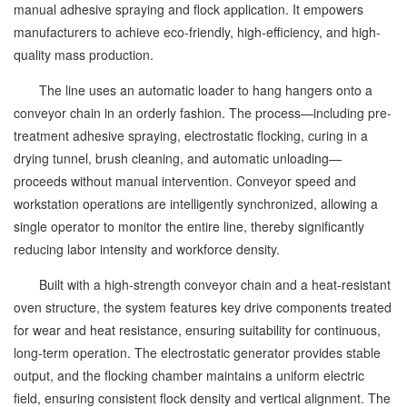
manual adhesive spraying and flock application. It empowers
manufacturers to achieve eco-friendly, high-efficiency, and high-
quality mass production.
The line uses an automatic loader to hang hangers onto a
conveyor chain in an orderly fashion. The process—including pre-
treatment adhesive spraying, electrostatic flocking, curing in a
drying tunnel, brush cleaning, and automatic unloading—
proceeds without manual intervention. Conveyor speed and
workstation operations are intelligently synchronized, allowing a
single operator to monitor the entire line, thereby significantly
reducing labor intensity and workforce density.
Built with a high-strength conveyor chain and a heat-resistant
oven structure, the system features key drive components treated
for wear and heat resistance, ensuring suitability for continuous,
long-term operation. The electrostatic generator provides stable
output, and the flocking chamber maintains a uniform electric
field, ensuring consistent flock density and vertical alignment. The