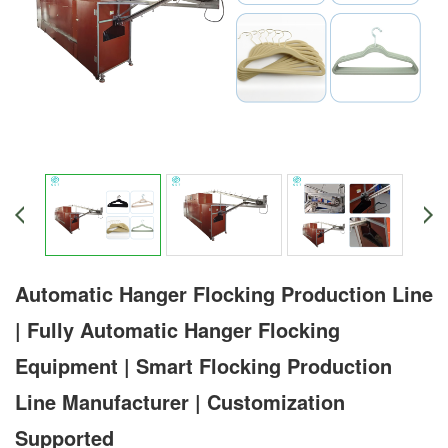
Automatic Hanger Flocking Production Line
| Fully Automatic Hanger Flocking
Equipment | Smart Flocking Production
Line Manufacturer | Customization
Supported