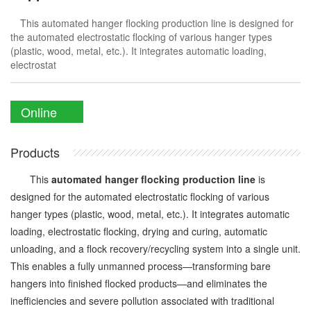
This automated hanger flocking production line is designed for
the automated electrostatic flocking of various hanger types
(plastic, wood, metal, etc.). It integrates automatic loading,
electrostat
Online
Enquiry
Products
This
automated hanger flocking production line
is
designed for the automated electrostatic flocking of various
hanger types (plastic, wood, metal, etc.). It integrates automatic
loading, electrostatic flocking, drying and curing, automatic
unloading, and a flock recovery/recycling system into a single unit.
This enables a fully unmanned process—transforming bare
hangers into finished flocked products—and eliminates the
inefficiencies and severe pollution associated with traditional