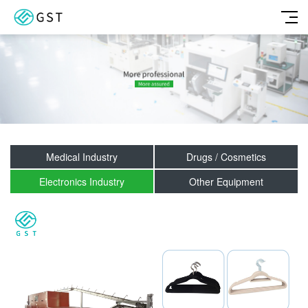
Medical Industry
Drugs / Cosmetics
Electronics Industry
Other Equipment