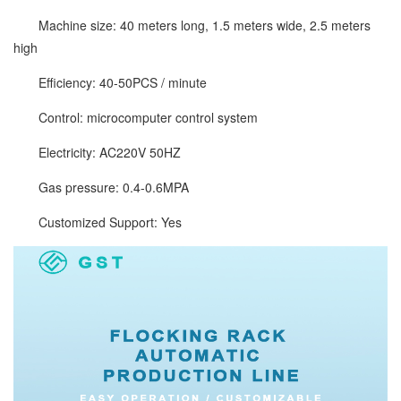
Machine size: 40 meters long, 1.5 meters wide, 2.5 meters
high
Efficiency: 40-50PCS / minute
Control: microcomputer control system
Electricity: AC220V 50HZ
Gas pressure: 0.4-0.6MPA
Customized Support: Yes