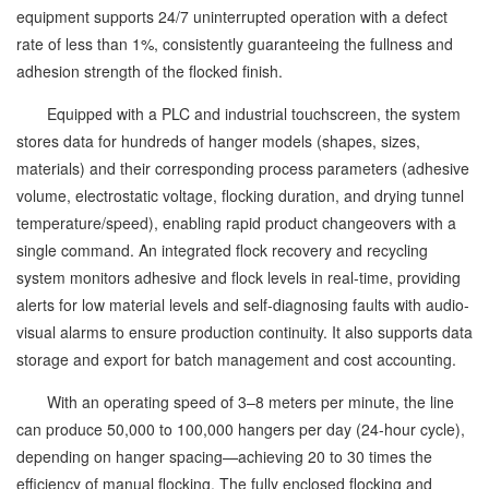
equipment supports 24/7 uninterrupted operation with a defect
rate of less than 1%, consistently guaranteeing the fullness and
adhesion strength of the flocked finish.
Equipped with a PLC and industrial touchscreen, the system
stores data for hundreds of hanger models (shapes, sizes,
materials) and their corresponding process parameters (adhesive
volume, electrostatic voltage, flocking duration, and drying tunnel
temperature/speed), enabling rapid product changeovers with a
single command. An integrated flock recovery and recycling
system monitors adhesive and flock levels in real-time, providing
alerts for low material levels and self-diagnosing faults with audio-
visual alarms to ensure production continuity. It also supports data
storage and export for batch management and cost accounting.
With an operating speed of 3–8 meters per minute, the line
can produce 50,000 to 100,000 hangers per day (24-hour cycle),
depending on hanger spacing—achieving 20 to 30 times the
efficiency of manual flocking. The fully enclosed flocking and