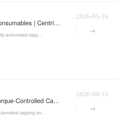
2026-05-16
Automatic Centrifuge Tube Capping Machine | Laboratory Consumables | Centrifuge Tube Capping & A
lly automated capp...
2026-04-15
Automatic Centrifuge Tube Capping Machine | Automated Torque-Controlled Capping Equipment for IVD La
utomated capping an...