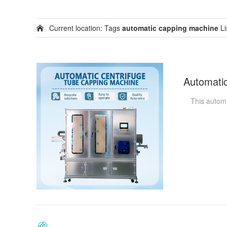
Current location: Tags
automatic capping machine
Li
This automati