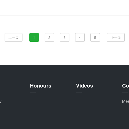
上一页
1
2
3
4
5
下一页
Honours
Videos
Co
y
Me