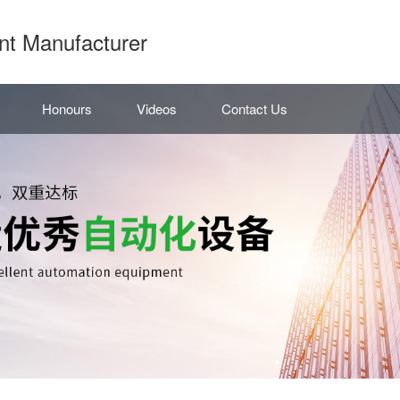
nt Manufacturer
Honours
Videos
Contact Us