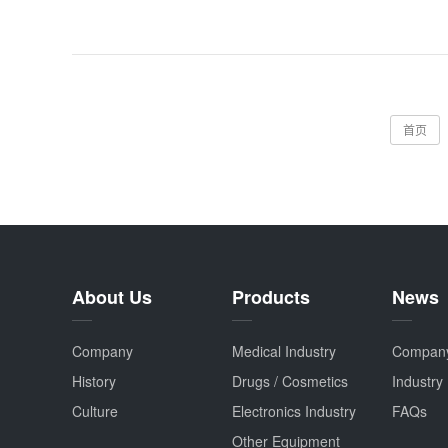
首页
About Us
Products
News
Company
Medical Industry
Compan
History
Drugs / Cosmetics
Industry
Culture
Electronics Industry
FAQs
Other Equipment