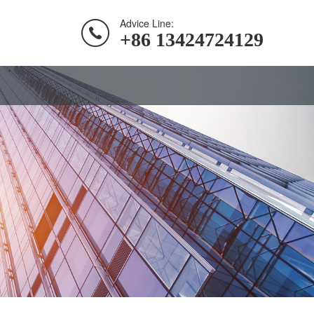
Advice Line:
+86 13424724129