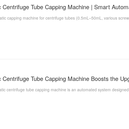
c capping machine for centrifuge tubes (0.5mL–50mL, various screw-ca
 centrifuge tube capping machine is an automated system designed spe