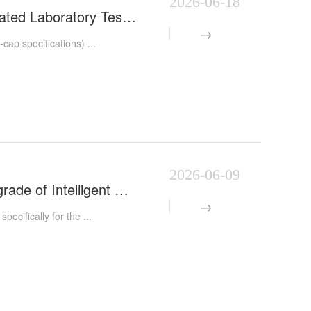
2026-06-18
Automatic Centrifuge Tube Capping Machine | Smart Automated Laboratory Test Tube Capping Equipment |
p specifications) ...
2026-06-09
Automatic Centrifuge Tube Capping Machine Boosts the Upgrade of Intelligent Manufacturing for Medica
cifically for the ...