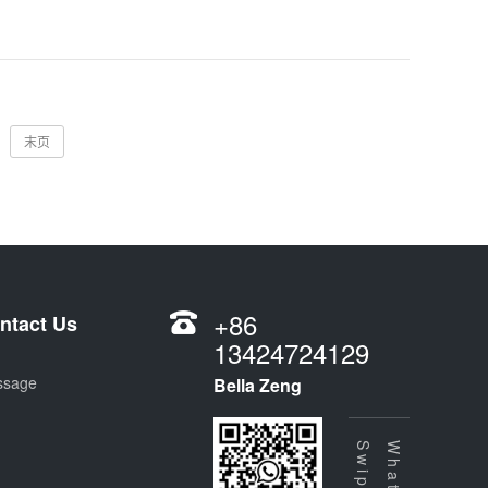
末页
+86
ntact Us
13424724129
ssage
Bella Zeng
Swipe