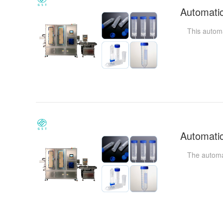
This automati
The automatic