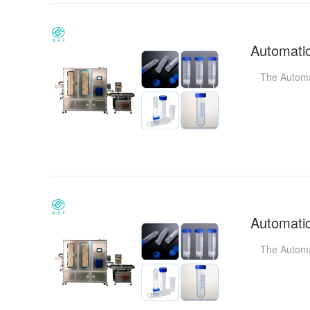
The Automatic
The Automati