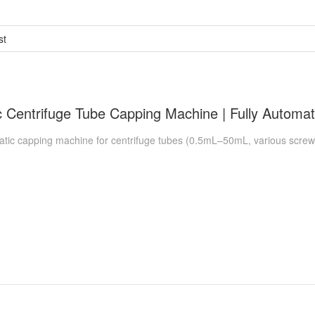
st
c capping machine for centrifuge tubes (0.5mL–50mL, various screw-ca