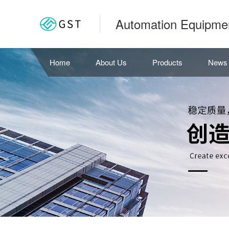
Automation Equipme
Home
About Us
Products
News