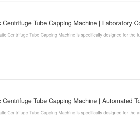
 Centrifuge Tube Capping Machine is specifically designed for the fu
c Centrifuge Tube Capping Machine is specifically designed for the a