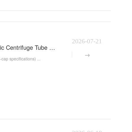
2026-07-21
Automatic Centrifuge Tube Capping Machine | Fully Automatic Centrifuge Tube Capping Equipment | Medi
p specifications) ...