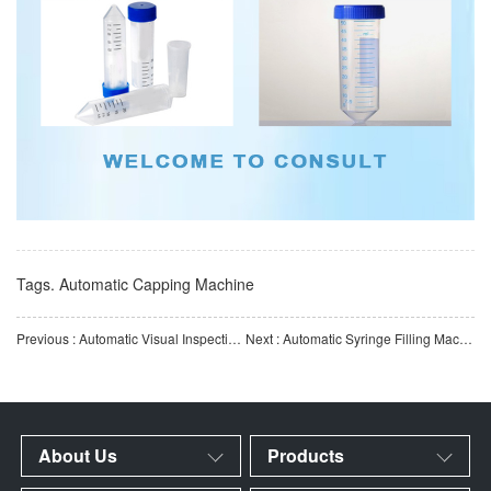
Tags.
Automatic Capping Machine
Previous : Automatic Visual Inspection Machine for Reaction Cups | IVD Reaction Cup Appearance Inspection Equip
Next : Automatic Syringe Filling Machine | Fully Automatic Medical Syringe Filling Equipment | Automation E
About Us
Products