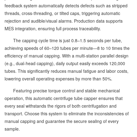
feedback system automatically detects defects such as stripped
threads, cross-threading, or tilted caps, triggering automatic
rejection and audible/visual alarms. Production data supports
MES integration, ensuring full process traceability.
The capping cycle time is just 0.8–1.5 seconds per tube,
achieving speeds of 60–120 tubes per minute—8 to 10 times the
efficiency of manual capping. With a multi-station parallel design
(e.g., dual-head capping), daily output easily exceeds 120,000
tubes. This significantly reduces manual fatigue and labor costs,
lowering overall operating expenses by more than 50%.
Featuring precise torque control and stable mechanical
operation, this automatic centrifuge tube capper ensures that
every seal withstands the rigors of both centrifugation and
transport. Choose this system to eliminate the inconsistencies of
manual capping and guarantee the secure sealing of every
sample.