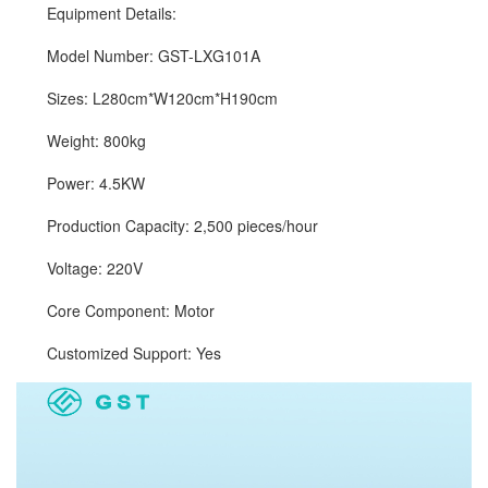
Equipment Details:
Model Number: GST-LXG101A
Sizes: L280cm*W120cm*H190cm
Weight: 800kg
Power: 4.5KW
Production Capacity: 2,500 pieces/hour
Voltage: 220V
Core Component: Motor
Customized Support: Yes