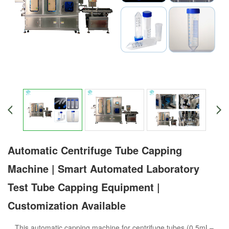
Automatic Centrifuge Tube Capping
Machine | Smart Automated Laboratory
Test Tube Capping Equipment |
Customization Available
This automatic capping machine for centrifuge tubes (0.5mL–