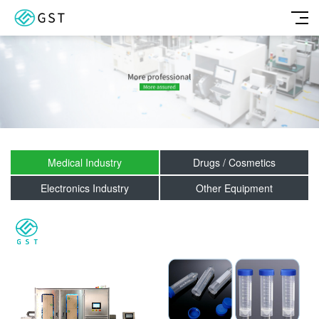
Medical Industry
Drugs / Cosmetics
Electronics Industry
Other Equipment