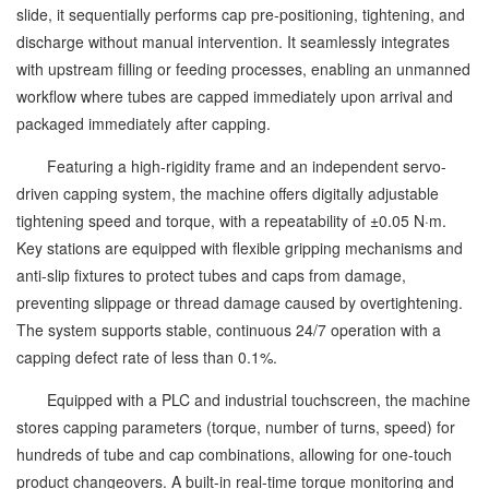
slide, it sequentially performs cap pre-positioning, tightening, and
discharge without manual intervention. It seamlessly integrates
with upstream filling or feeding processes, enabling an unmanned
workflow where tubes are capped immediately upon arrival and
packaged immediately after capping.
Featuring a high-rigidity frame and an independent servo-
driven capping system, the machine offers digitally adjustable
tightening speed and torque, with a repeatability of ±0.05 N·m.
Key stations are equipped with flexible gripping mechanisms and
anti-slip fixtures to protect tubes and caps from damage,
preventing slippage or thread damage caused by overtightening.
The system supports stable, continuous 24/7 operation with a
capping defect rate of less than 0.1%.
Equipped with a PLC and industrial touchscreen, the machine
stores capping parameters (torque, number of turns, speed) for
hundreds of tube and cap combinations, allowing for one-touch
product changeovers. A built-in real-time torque monitoring and