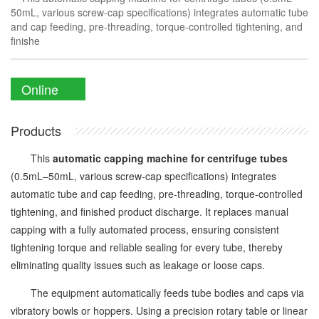
50mL, various screw-cap specifications) integrates automatic tube
and cap feeding, pre-threading, torque-controlled tightening, and
finishe
Online
Enquiry
Products
This
automatic capping machine for centrifuge tubes
(0.5mL–50mL, various screw-cap specifications) integrates
automatic tube and cap feeding, pre-threading, torque-controlled
tightening, and finished product discharge. It replaces manual
capping with a fully automated process, ensuring consistent
tightening torque and reliable sealing for every tube, thereby
eliminating quality issues such as leakage or loose caps.
The equipment automatically feeds tube bodies and caps via
vibratory bowls or hoppers. Using a precision rotary table or linear