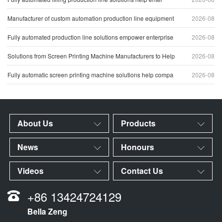
Manufacturer of custom automation production line equipment
2026-08
Fully automated production line solutions empower enterprise
2026-08
Solutions from Screen Printing Machine Manufacturers to Help
2026-08
Fully automatic screen printing machine solutions help compa
2026-08
About Us
Products
News
Honours
Videos
Contact Us
+86 13424724129
Bella Zeng