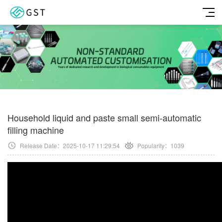
Household liquid and paste small semi-automatic
filling machine
Release Date：2025-10-17 11:29:54
Popularity：
1039