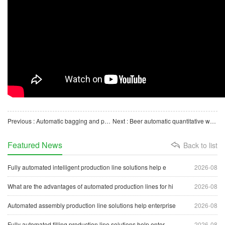
Previous : Automatic bagging and packaging production line | Automatic packaging machine equipment
Next : Beer automatic quantitative weighing filling and sealing production line equipment
Featured News
Back to list
Fully automated intelligent production line solutions help e
2026-08
What are the advantages of automated production lines for hi
2026-08
Automated assembly production line solutions help enterprise
2026-08
Fully automated filling production line solutions help enter
2026-08