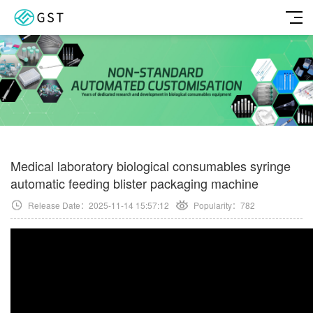
Medical laboratory biological consumables syringe
automatic feeding blister packaging machine
Release Date：2025-11-14 15:57:12
Popularity：
782