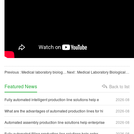
Previous : Medical laboratory biological consumables disposable mask automatic blister packaging machine
Next : Medical Laboratory Biological Instrument Surgical Scissors Automatic Blister Packaging Machine
Featured News
Back to list
Fully automated intelligent production line solutions help e
2026-08
What are the advantages of automated production lines for hi
2026-08
Automated assembly production line solutions help enterprise
2026-08
Fully automated filling production line solutions help enter
2026-08