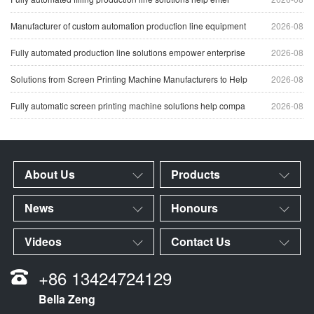
Manufacturer of custom automation production line equipment
2026-08
Fully automated production line solutions empower enterprise
2026-08
Solutions from Screen Printing Machine Manufacturers to Help
2026-08
Fully automatic screen printing machine solutions help compa
2026-08
About Us
Products
News
Honours
Videos
Contact Us
+86 13424724129
Bella Zeng