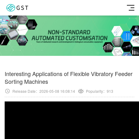
Interesting Applications of Flexible Vibratory Feeder
Sorting Machines
Release Date：2026-05-08 16:08:14
Popularity：
913