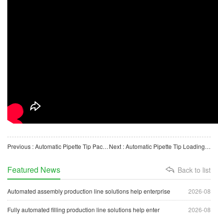
Previous : Automatic Pipette Tip Packaging Machine for Biological Laboratory Consumables
Next : Automatic Pipette Tip Loading and Packaging Machine for Biological Laboratory Consumables
Featured News
Back to list
Automated assembly production line solutions help enterprise
2026-08
Fully automated filling production line solutions help enter
2026-08