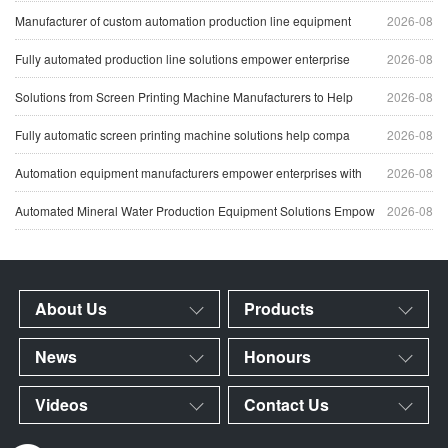
Manufacturer of custom automation production line equipment
2026-08
Fully automated production line solutions empower enterprise
2026-08
Solutions from Screen Printing Machine Manufacturers to Help
2026-08
Fully automatic screen printing machine solutions help compa
2026-08
Automation equipment manufacturers empower enterprises with
2026-08
Automated Mineral Water Production Equipment Solutions Empow
2026-08
About Us
Products
News
Honours
Videos
Contact Us