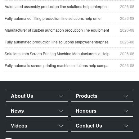
Automated assembly production line solutions help enterprise
2026-08
Fully automated filling production line solutions help enter
2026-08
Manufacturer of custom automation production line equipment
2026-08
Fully automated production line solutions empower enterprise
2026-08
Solutions from Screen Printing Machine Manufacturers to Help
2026-08
Fully automatic screen printing machine solutions help compa
2026-08
About Us
Products
News
Honours
Videos
Contact Us