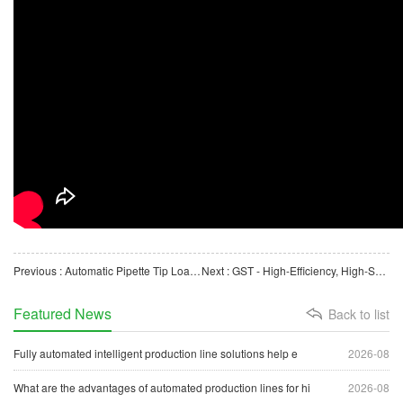
Previous : Automatic Pipette Tip Loading and Packaging Machine for Biological Laboratory Consumables
Next : GST - High-Efficiency, High-Speed, Online, Burr-Free Automatic Cutting Machine for Plastic Pipes
Featured News
Back to list
Fully automated intelligent production line solutions help e
2026-08
What are the advantages of automated production lines for hi
2026-08