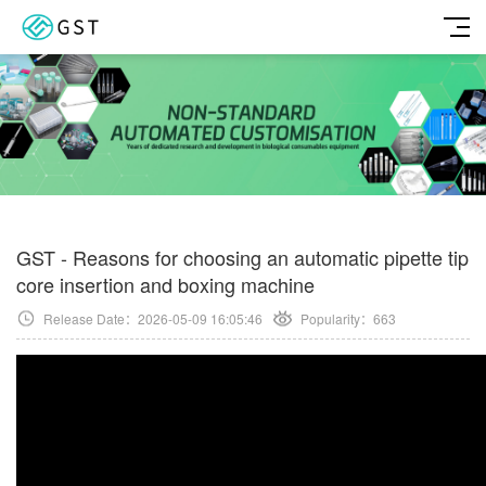
GST - Reasons for choosing an automatic pipette tip
core insertion and boxing machine
Release Date：2026-05-09 16:05:46
Popularity：
663