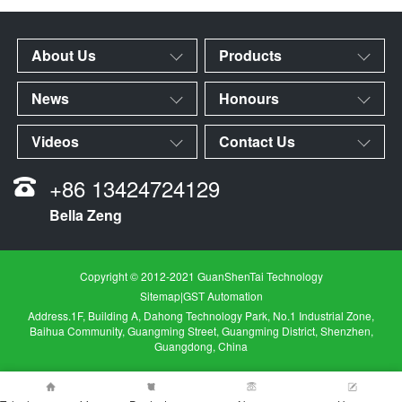
About Us
Products
News
Honours
Videos
Contact Us
+86 13424724129
Bella Zeng
Copyright © 2012-2021 GuanShenTai Technology
Sitemap
|
GST Automation
Address.1F, Building A, Dahong Technology Park, No.1 Industrial Zone,
Baihua Community, Guangming Street, Guangming District, Shenzhen,
Guangdong, China