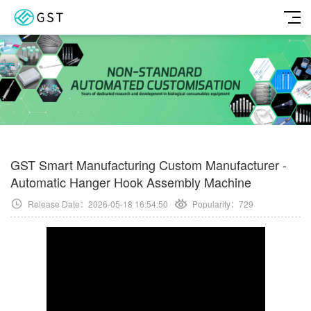
GST Smart Manufacturing Custom Manufacturer -
Automatic Hanger Hook Assembly Machine
Release Date：2026-05-18 16:54:50
Popularity：
729