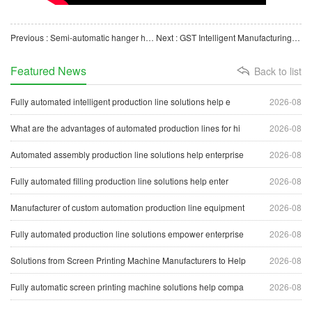
Previous : Semi-automatic hanger hook insertion machine
Next : GST Intelligent Manufacturing Custom Manufacturer — O-Ring Automatic Assembly Line
Featured News
Back to list
Fully automated intelligent production line solutions help e
2026-08
What are the advantages of automated production lines for hi
2026-08
Automated assembly production line solutions help enterprise
2026-08
Fully automated filling production line solutions help enter
2026-08
Manufacturer of custom automation production line equipment
2026-08
Fully automated production line solutions empower enterprise
2026-08
Solutions from Screen Printing Machine Manufacturers to Help
2026-08
Fully automatic screen printing machine solutions help compa
2026-08