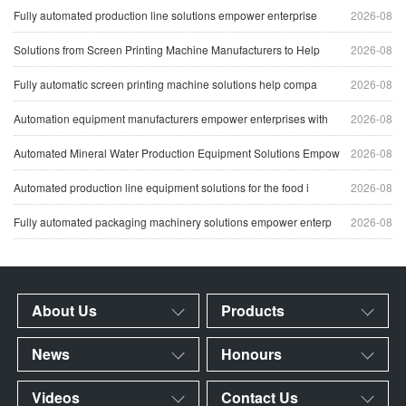
Fully automated production line solutions empower enterprise
2026-08
Solutions from Screen Printing Machine Manufacturers to Help
2026-08
Fully automatic screen printing machine solutions help compa
2026-08
Automation equipment manufacturers empower enterprises with
2026-08
Automated Mineral Water Production Equipment Solutions Empow
2026-08
Automated production line equipment solutions for the food i
2026-08
Fully automated packaging machinery solutions empower enterp
2026-08
About Us
Products
News
Honours
Videos
Contact Us