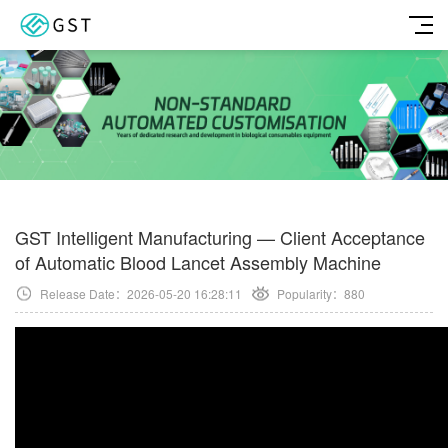
GST Intelligent Manufacturing — Client Acceptance
of Automatic Blood Lancet Assembly Machine
Release Date：2026-05-20 16:28:11
Popularity：
880