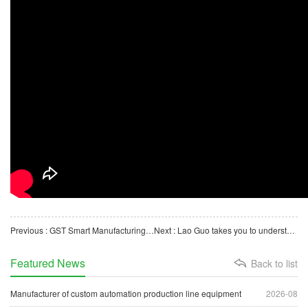
Previous : GST Smart Manufacturing Custom Manufacturer - Automatic Blood Collection Needle Assembly Machine
Next : Lao Guo takes you to understand the automatic packaging machine for petri dishes
Featured News
Back to list
Manufacturer of custom automation production line equipment
2026-08