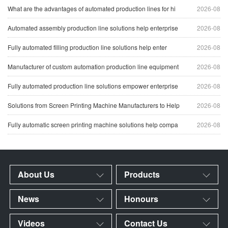
What are the advantages of automated production lines for hi
2026-08
Automated assembly production line solutions help enterprise
2026-08
Fully automated filling production line solutions help enter
2026-08
Manufacturer of custom automation production line equipment
2026-08
Fully automated production line solutions empower enterprise
2026-08
Solutions from Screen Printing Machine Manufacturers to Help
2026-08
Fully automatic screen printing machine solutions help compa
2026-08
About Us
Products
News
Honours
Videos
Contact Us