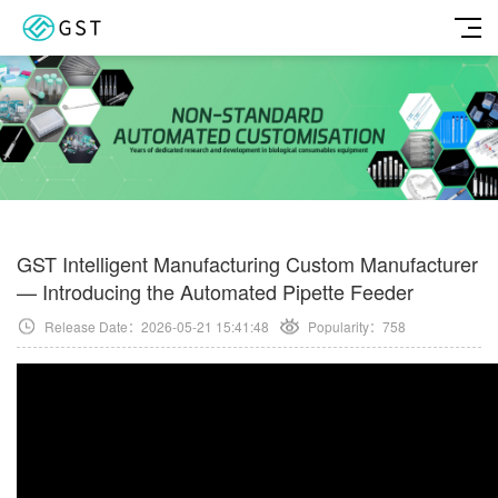
GST Intelligent Manufacturing Custom Manufacturer
— Introducing the Automated Pipette Feeder
Release Date：2026-05-21 15:41:48
Popularity：
758