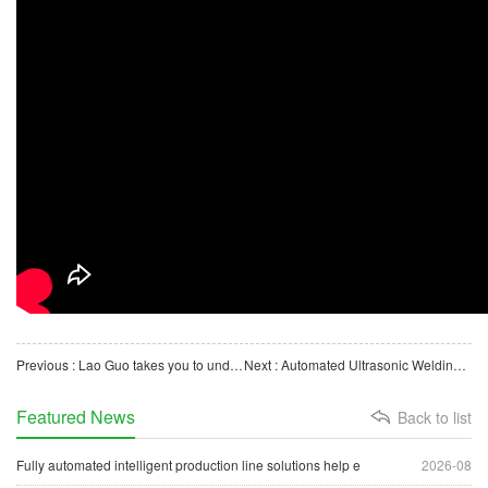
Previous : Lao Guo takes you to understand the automatic packaging machine for petri dishes
Next : Automated Ultrasonic Welding Machine for Biological Lab Consumables (Pipettes)
Featured News
Back to list
Fully automated intelligent production line solutions help e
2026-08