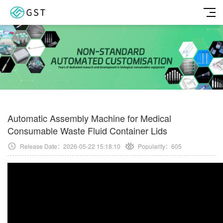
Automatic Assembly Machine for Medical
Consumable Waste Fluid Container Lids
Release Date：2026-05-22 15:18:10
Popularity：
605