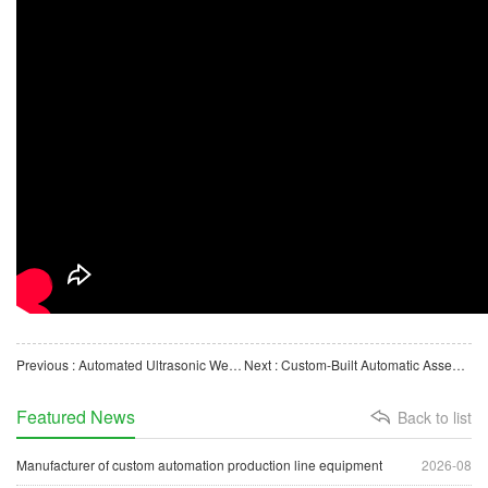
Previous : Automated Ultrasonic Welding Machine for Biological Lab Consumables (Pipettes)
Next : Custom-Built Automatic Assembly Machine for Medical Laboratory Waste Liquid Container Lids
Featured News
Back to list
Manufacturer of custom automation production line equipment
2026-08