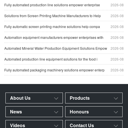
Fully automated production line solutions empower enterprise
2026-08
Solutions from Screen Printing Machine Manufacturers to Help
2026-08
Fully automatic screen printing machine solutions help compa
2026-08
Automation equipment manufacturers empower enterprises with
2026-08
Automated Mineral Water Production Equipment Solutions Empow
2026-08
Automated production line equipment solutions for the food i
2026-08
Fully automated packaging machinery solutions empower enterp
2026-08
About Us
Products
News
Honours
Videos
Contact Us