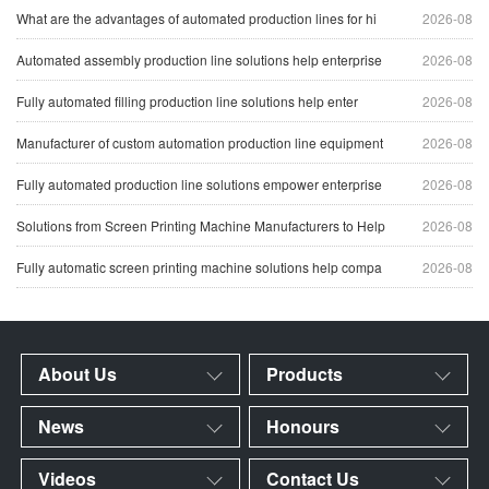
What are the advantages of automated production lines for hi
2026-08
Automated assembly production line solutions help enterprise
2026-08
Fully automated filling production line solutions help enter
2026-08
Manufacturer of custom automation production line equipment
2026-08
Fully automated production line solutions empower enterprise
2026-08
Solutions from Screen Printing Machine Manufacturers to Help
2026-08
Fully automatic screen printing machine solutions help compa
2026-08
About Us
Products
News
Honours
Videos
Contact Us