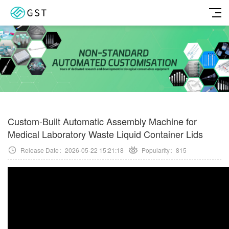
Custom-Built Automatic Assembly Machine for
Medical Laboratory Waste Liquid Container Lids
Release Date：2026-05-22 15:21:18
Popularity：
815