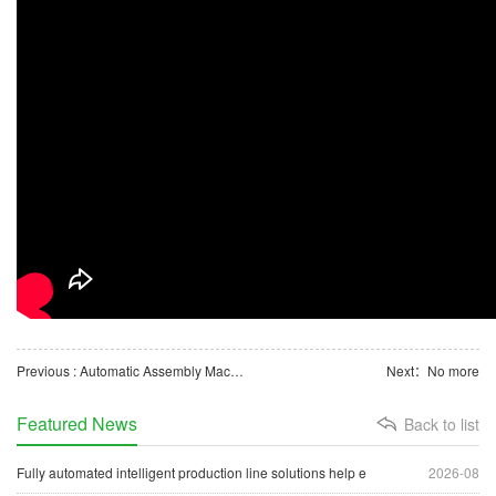
Previous : Automatic Assembly Machine for Medical Consumable Waste Fluid Container Lids
Next：No more
Featured News
Back to list
Fully automated intelligent production line solutions help e
2026-08