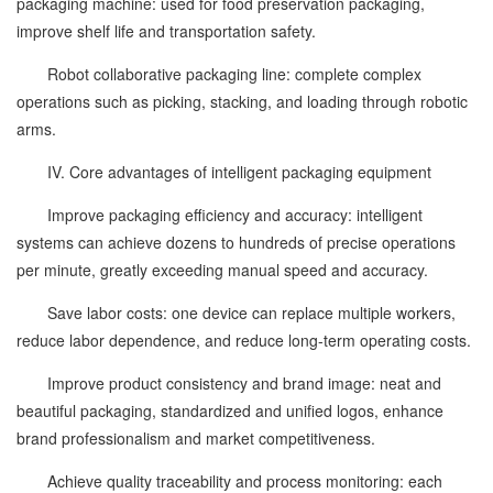
packaging machine: used for food preservation packaging,
improve shelf life and transportation safety.
Robot collaborative packaging line: complete complex
operations such as picking, stacking, and loading through robotic
arms.
IV. Core advantages of intelligent packaging equipment
Improve packaging efficiency and accuracy: intelligent
systems can achieve dozens to hundreds of precise operations
per minute, greatly exceeding manual speed and accuracy.
Save labor costs: one device can replace multiple workers,
reduce labor dependence, and reduce long-term operating costs.
Improve product consistency and brand image: neat and
beautiful packaging, standardized and unified logos, enhance
brand professionalism and market competitiveness.
Achieve quality traceability and process monitoring: each