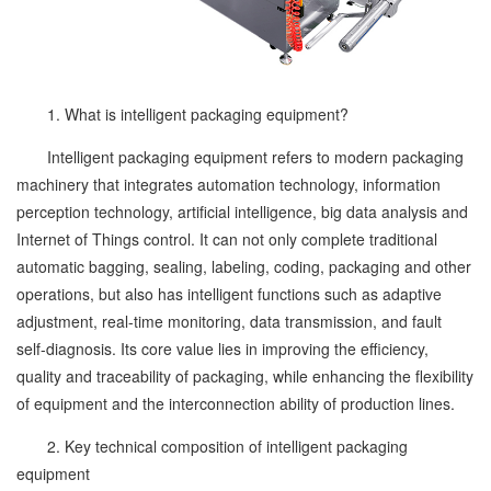
1. What is intelligent packaging equipment?
Intelligent packaging equipment refers to modern packaging
machinery that integrates automation technology, information
perception technology, artificial intelligence, big data analysis and
Internet of Things control. It can not only complete traditional
automatic bagging, sealing, labeling, coding, packaging and other
operations, but also has intelligent functions such as adaptive
adjustment, real-time monitoring, data transmission, and fault
self-diagnosis. Its core value lies in improving the efficiency,
quality and traceability of packaging, while enhancing the flexibility
of equipment and the interconnection ability of production lines.
2. Key technical composition of intelligent packaging
equipment