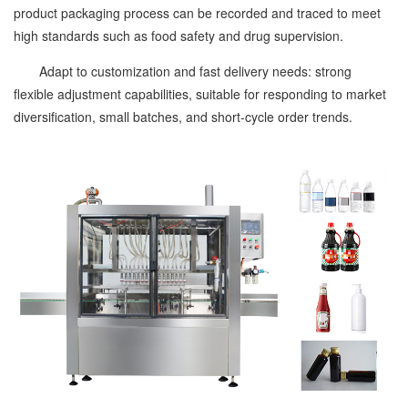
product packaging process can be recorded and traced to meet
high standards such as food safety and drug supervision.
Adapt to customization and fast delivery needs: strong
flexible adjustment capabilities, suitable for responding to market
diversification, small batches, and short-cycle order trends.