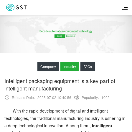
Company
Industry
FAQs
Intelligent packaging equipment is a key part of
intelligent manufacturing
Release Date：2025-07-02 10:40:56
Popularity：
1092
With the rapid development of digital and intelligent
technologies, the traditional manufacturing industry is ushering in
a deep technological innovation. Among them,
intelligent