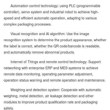
Automation control technology: using PLC (programmable
controller), servo system and industrial robot to achieve high-
speed and efficient automatic operation, adapting to various
complex packaging processes.
Visual recognition and AI algorithm: Use the image
recognition system to determine the product appearance, whether
the label is correct, whether the QR code/barcode is readable,
and automatically remove abnormal products.
Internet of Things and remote control technology: Support
networking with enterprise ERP and MES systems to achieve
remote data monitoring, operating parameter adjustment,
operation status warning and remote operation and maintenance.
Weighing and detection system: Cooperate with automatic
weighing, metal detection, air leakage detection and other
modules to improve product qualification rate and packaging
safety.