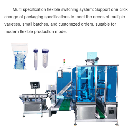
Multi-specification flexible switching system: Support one-click
change of packaging specifications to meet the needs of multiple
varieties, small batches, and customized orders, suitable for
modern flexible production mode.