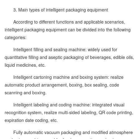
3. Main types of intelligent packaging equipment
According to different functions and applicable scenarios,
intelligent packaging equipment can be divided into the following
categories:
Intelligent filling and sealing machine: widely used for
quantitative filling and aseptic packaging of beverages, edible oils,
liquid medicines, etc.
Intelligent cartoning machine and boxing system: realize
automatic product arrangement, boxing, box sealing, code
scanning and boxing.
Intelligent labeling and coding machine: integrated visual
recognition system, realize multi-sided labeling, QR code printing,
expiration date coding, etc.
Fully automatic vacuum packaging and modified atmosphere