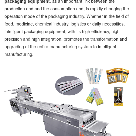
packaging equipment
, as an important link between the
production end and the consumption end, is rapidly changing the
operation mode of the packaging industry. Whether in the field of
food, medicine, chemical industry, logistics or daily necessities,
intelligent packaging equipment, with its high efficiency, high
precision and high integration, promotes the transformation and
upgrading of the entire manufacturing system to intelligent
manufacturing.