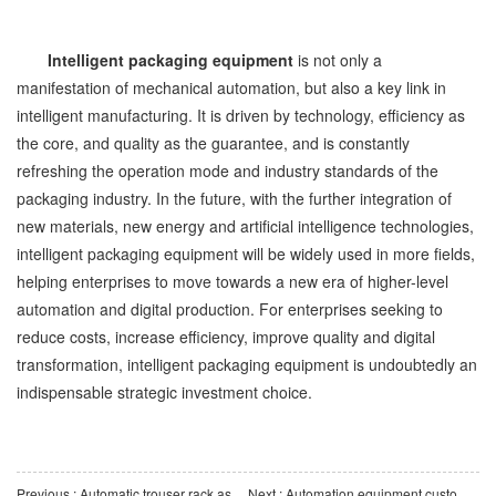
Intelligent packaging equipment
is not only a
manifestation of mechanical automation, but also a key link in
intelligent manufacturing. It is driven by technology, efficiency as
the core, and quality as the guarantee, and is constantly
refreshing the operation mode and industry standards of the
packaging industry. In the future, with the further integration of
new materials, new energy and artificial intelligence technologies,
intelligent packaging equipment will be widely used in more fields,
helping enterprises to move towards a new era of higher-level
automation and digital production. For enterprises seeking to
reduce costs, increase efficiency, improve quality and digital
transformation, intelligent packaging equipment is undoubtedly an
indispensable strategic investment choice.
Previous : Automatic trouser rack assembly machine is the key to the transformation and upgrading of traditiona
Next : Automation equipment customization: Traditional manufacturing moves towards intelligent manufacturin