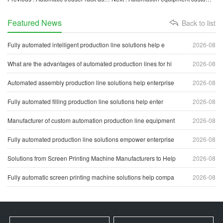
Featured News
Back to list
Fully automated intelligent production line solutions help e
2026-08
What are the advantages of automated production lines for hi
2026-08
Automated assembly production line solutions help enterprise
2026-08
Fully automated filling production line solutions help enter
2026-08
Manufacturer of custom automation production line equipment
2026-08
Fully automated production line solutions empower enterprise
2026-08
Solutions from Screen Printing Machine Manufacturers to Help
2026-08
Fully automatic screen printing machine solutions help compa
2026-08