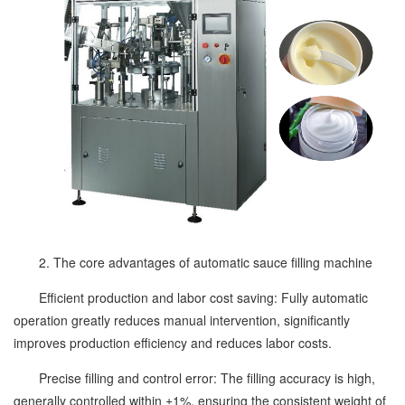
2. The core advantages of automatic sauce filling machine
Efficient production and labor cost saving: Fully automatic
operation greatly reduces manual intervention, significantly
improves production efficiency and reduces labor costs.
Precise filling and control error: The filling accuracy is high,
generally controlled within ±1%, ensuring the consistent weight of