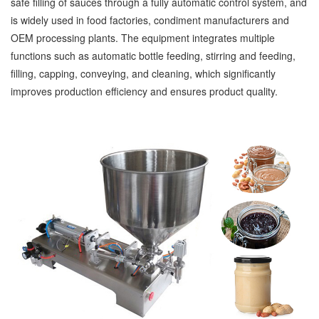
safe filling of sauces through a fully automatic control system, and
is widely used in food factories, condiment manufacturers and
OEM processing plants. The equipment integrates multiple
functions such as automatic bottle feeding, stirring and feeding,
filling, capping, conveying, and cleaning, which significantly
improves production efficiency and ensures product quality.