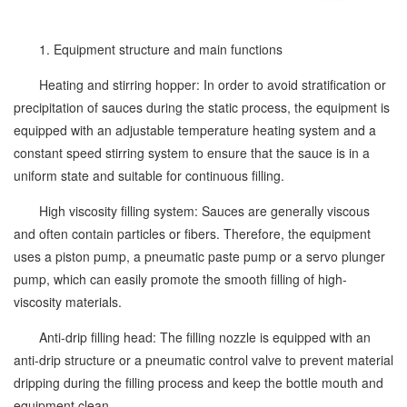
1. Equipment structure and main functions
Heating and stirring hopper: In order to avoid stratification or
precipitation of sauces during the static process, the equipment is
equipped with an adjustable temperature heating system and a
constant speed stirring system to ensure that the sauce is in a
uniform state and suitable for continuous filling.
High viscosity filling system: Sauces are generally viscous
and often contain particles or fibers. Therefore, the equipment
uses a piston pump, a pneumatic paste pump or a servo plunger
pump, which can easily promote the smooth filling of high-
viscosity materials.
Anti-drip filling head: The filling nozzle is equipped with an
anti-drip structure or a pneumatic control valve to prevent material
dripping during the filling process and keep the bottle mouth and
equipment clean.