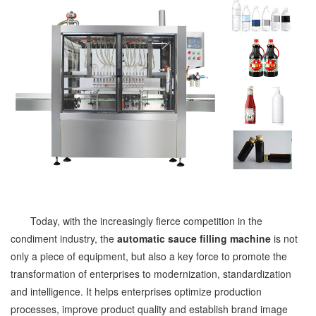
Today, with the increasingly fierce competition in the
condiment industry, the
automatic sauce filling machine
is not
only a piece of equipment, but also a key force to promote the
transformation of enterprises to modernization, standardization
and intelligence. It helps enterprises optimize production
processes, improve product quality and establish brand image