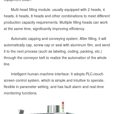
Multi-head filling module: usually equipped with 2 heads, 4
heads, 6 heads, 8 heads and other combinations to meet different
production capacity requirements. Multiple filling heads can work
at the same time, significantly improving efficiency.
Automatic capping and conveying system: After filling, it will
automatically cap, screw cap or seal with aluminum film, and send
it to the next process (such as labeling, coding, packing, etc.)
through the conveyor belt to realize the automation of the whole
line.
Intelligent human-machine interface: It adopts PLC+touch
screen control system, which is simple and intuitive to operate,
flexible in parameter setting, and has fault alarm and real-time
monitoring functions.