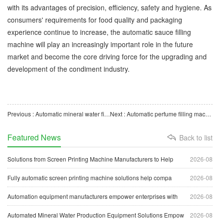
with its advantages of precision, efficiency, safety and hygiene. As
consumers' requirements for food quality and packaging
experience continue to increase, the automatic sauce filling
machine will play an increasingly important role in the future
market and become the core driving force for the upgrading and
development of the condiment industry.
Previous : Automatic mineral water filling machines help the drinking water industry move towards modern intell
Next : Automatic perfume filling machine, precise filling, efficient operation, clean and environmentally f
Featured News
Back to list
Solutions from Screen Printing Machine Manufacturers to Help
2026-08
Fully automatic screen printing machine solutions help compa
2026-08
Automation equipment manufacturers empower enterprises with
2026-08
Automated Mineral Water Production Equipment Solutions Empow
2026-08