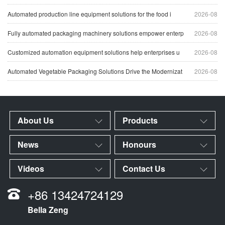
Automated production line equipment solutions for the food i
2026-08
Fully automated packaging machinery solutions empower enterp
2026-08
Customized automation equipment solutions help enterprises u
2026-08
Automated Vegetable Packaging Solutions Drive the Modernizat
2026-08
About Us
Products
News
Honours
Videos
Contact Us
+86 13424724129
Bella Zeng