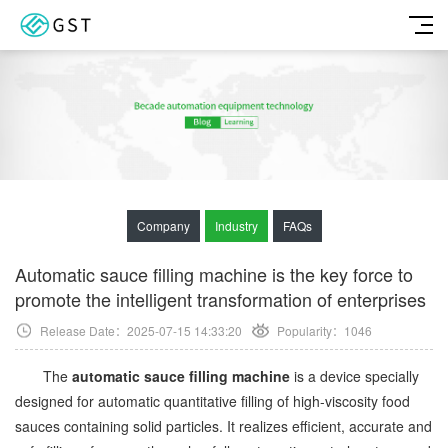
Company
Industry
FAQs
Automatic sauce filling machine is the key force to
promote the intelligent transformation of enterprises
Release Date：2025-07-15 14:33:20
Popularity：
1046
The
automatic sauce filling machine
is a device specially
designed for automatic quantitative filling of high-viscosity food
sauces containing solid particles. It realizes efficient, accurate and