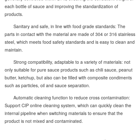
each bottle of sauce and improving the standardization of
products.
Sanitary and safe, in line with food grade standards: The
parts in contact with the material are made of 304 or 316 stainless
steel, which meets food safety standards and is easy to clean and
maintain.
Strong compatibility, adaptable to a variety of materials: not
only suitable for pure sauce products such as chili sauce, peanut
butter, ketchup, but also can be filled with composite condiments
such as particles, oil and sauce separation.
Automatic cleaning function to reduce cross contamination:
Support CIP online cleaning system, which can quickly clean the
internal pipeline when switching materials to ensure that the
product is not mixed and contaminated.