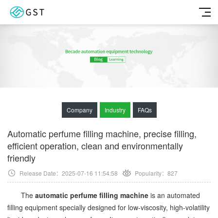
Company
Industry
FAQs
Automatic perfume filling machine, precise filling,
efficient operation, clean and environmentally
friendly
Release Date：2025-07-16 11:54:58
Popularity：
827
The
automatic perfume filling machine
is an automated
filling equipment specially designed for low-viscosity, high-volatility