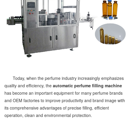
Today, when the perfume industry increasingly emphasizes
quality and efficiency, the
automatic perfume filling machine
has become an important equipment for many perfume brands
and OEM factories to improve productivity and brand image with
its comprehensive advantages of precise filling, efficient
operation, clean and environmental protection.