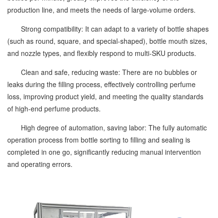
production line, and meets the needs of large-volume orders.
Strong compatibility: It can adapt to a variety of bottle shapes
(such as round, square, and special-shaped), bottle mouth sizes,
and nozzle types, and flexibly respond to multi-SKU products.
Clean and safe, reducing waste: There are no bubbles or
leaks during the filling process, effectively controlling perfume
loss, improving product yield, and meeting the quality standards
of high-end perfume products.
High degree of automation, saving labor: The fully automatic
operation process from bottle sorting to filling and sealing is
completed in one go, significantly reducing manual intervention
and operating errors.