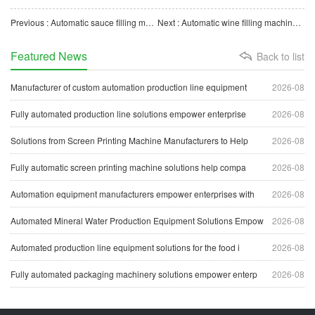
Previous : Automatic sauce filling machine is the key force to promote the intelligent transformation of enterp
Next : Automatic wine filling machine is a powerful tool for wine companies to realize intelligent producti
Featured News
Back to list
Manufacturer of custom automation production line equipment
2026-08
Fully automated production line solutions empower enterprise
2026-08
Solutions from Screen Printing Machine Manufacturers to Help
2026-08
Fully automatic screen printing machine solutions help compa
2026-08
Automation equipment manufacturers empower enterprises with
2026-08
Automated Mineral Water Production Equipment Solutions Empow
2026-08
Automated production line equipment solutions for the food i
2026-08
Fully automated packaging machinery solutions empower enterp
2026-08