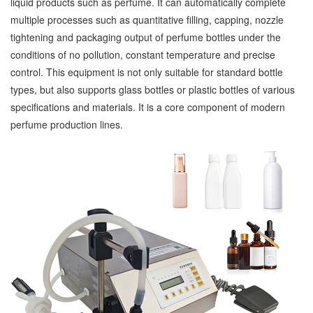
liquid products such as perfume. It can automatically complete
multiple processes such as quantitative filling, capping, nozzle
tightening and packaging output of perfume bottles under the
conditions of no pollution, constant temperature and precise
control. This equipment is not only suitable for standard bottle
types, but also supports glass bottles or plastic bottles of various
specifications and materials. It is a core component of modern
perfume production lines.