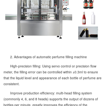
2. Advantages of automatic perfume filling machine
High-precision filling: Using servo control or precision flow
meter, the filling error can be controlled within ±0.3ml to ensure
that the liquid level and appearance of each bottle of perfume are
consistent.
Improve production efficiency: multi-head filling system
(commonly 4, 6, and 8 heads) supports the output of dozens of
bottles per minute, greatly improves the efficiency of the