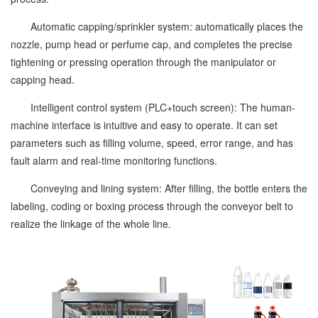
Automatic capping/sprinkler system: automatically places the
nozzle, pump head or perfume cap, and completes the precise
tightening or pressing operation through the manipulator or
capping head.
Intelligent control system (PLC+touch screen): The human-
machine interface is intuitive and easy to operate. It can set
parameters such as filling volume, speed, error range, and has
fault alarm and real-time monitoring functions.
Conveying and lining system: After filling, the bottle enters the
labeling, coding or boxing process through the conveyor belt to
realize the linkage of the whole line.