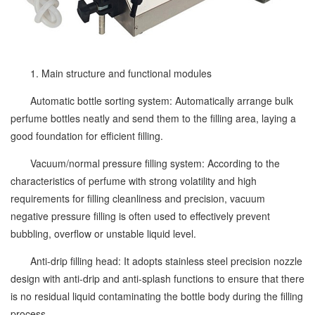
1. Main structure and functional modules
Automatic bottle sorting system: Automatically arrange bulk
perfume bottles neatly and send them to the filling area, laying a
good foundation for efficient filling.
Vacuum/normal pressure filling system: According to the
characteristics of perfume with strong volatility and high
requirements for filling cleanliness and precision, vacuum
negative pressure filling is often used to effectively prevent
bubbling, overflow or unstable liquid level.
Anti-drip filling head: It adopts stainless steel precision nozzle
design with anti-drip and anti-splash functions to ensure that there
is no residual liquid contaminating the bottle body during the filling
process.