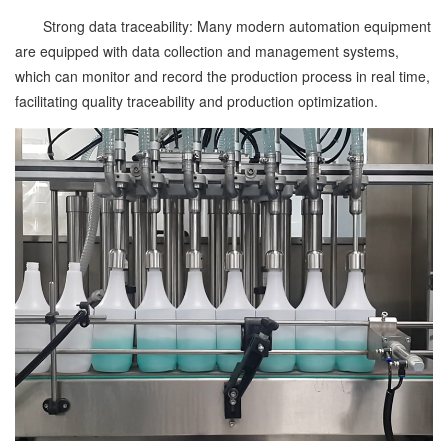
Strong data traceability: Many modern automation equipment
are equipped with data collection and management systems,
which can monitor and record the production process in real time,
facilitating quality traceability and production optimization.