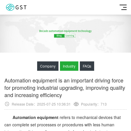
Company
Industry
FAQs
Automation equipment is an important driving force
for promoting industrial upgrading, improving quality
and increasing efficiency
Release Date：2025-07-25 10:36:31
Popularity：
713
Automation equipment
refers to mechanical devices that
can complete set processes or procedures with less human