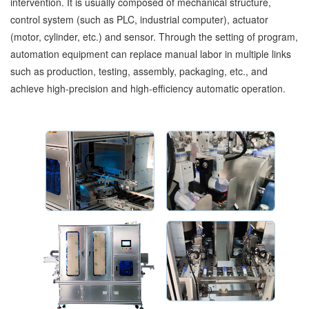
intervention. It is usually composed of mechanical structure,
control system (such as PLC, industrial computer), actuator
(motor, cylinder, etc.) and sensor. Through the setting of program,
automation equipment can replace manual labor in multiple links
such as production, testing, assembly, packaging, etc., and
achieve high-precision and high-efficiency automatic operation.