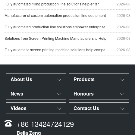
Fully automated filling production line solutions help enter
2026-08
Manufacturer of custom automation production line equipment
2026-08
Fully automated production line solutions empower enterprise
2026-08
Solutions from Screen Printing Machine Manufacturers to Help
2026-08
Fully automatic screen printing machine solutions help compa
2026-08
About Us
Products
News
Honours
Videos
Contact Us
+86 13424724129
Bella Zeng