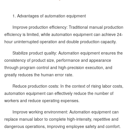
1. Advantages of automation equipment
Improve production efficiency: Traditional manual production
efficiency is limited, while automation equipment can achieve 24-
hour uninterrupted operation and double production capacity.
Stabilize product quality: Automation equipment ensures the
consistency of product size, performance and appearance
through program control and high-precision execution, and
greatly reduces the human error rate.
Reduce production costs: In the context of rising labor costs,
automation equipment can effectively reduce the number of
workers and reduce operating expenses.
Improve working environment: Automation equipment can
replace manual labor to complete high-intensity, repetitive and
dangerous operations, improving employee safety and comfort.