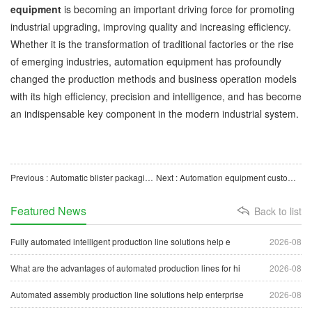
equipment
is becoming an important driving force for promoting
industrial upgrading, improving quality and increasing efficiency.
Whether it is the transformation of traditional factories or the rise
of emerging industries, automation equipment has profoundly
changed the production methods and business operation models
with its high efficiency, precision and intelligence, and has become
an indispensable key component in the modern industrial system.
Previous : Automatic blister packaging machine is an important tool for packaging automation
Next : Automation equipment customization manufacturers are becoming an important force in promoting indust
Featured News
Back to list
Fully automated intelligent production line solutions help e
2026-08
What are the advantages of automated production lines for hi
2026-08
Automated assembly production line solutions help enterprise
2026-08