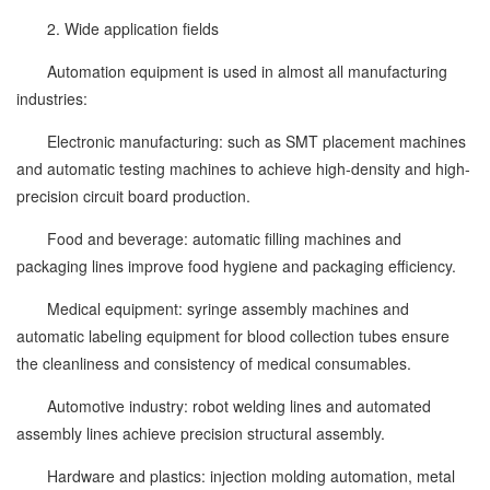
2. Wide application fields
Automation equipment is used in almost all manufacturing
industries:
Electronic manufacturing: such as SMT placement machines
and automatic testing machines to achieve high-density and high-
precision circuit board production.
Food and beverage: automatic filling machines and
packaging lines improve food hygiene and packaging efficiency.
Medical equipment: syringe assembly machines and
automatic labeling equipment for blood collection tubes ensure
the cleanliness and consistency of medical consumables.
Automotive industry: robot welding lines and automated
assembly lines achieve precision structural assembly.
Hardware and plastics: injection molding automation, metal