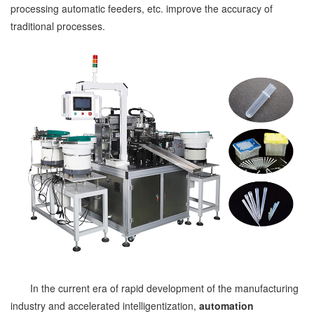
processing automatic feeders, etc. improve the accuracy of
traditional processes.
In the current era of rapid development of the manufacturing
industry and accelerated intelligentization,
automation