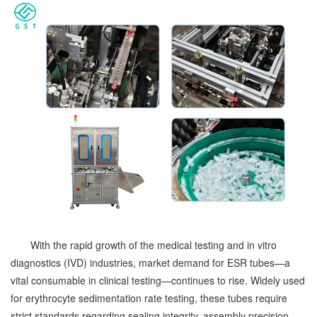
With the rapid growth of the medical testing and in vitro
diagnostics (IVD) industries, market demand for ESR tubes—a
vital consumable in clinical testing—continues to rise. Widely used
for erythrocyte sedimentation rate testing, these tubes require
strict standards regarding sealing integrity, assembly precision,