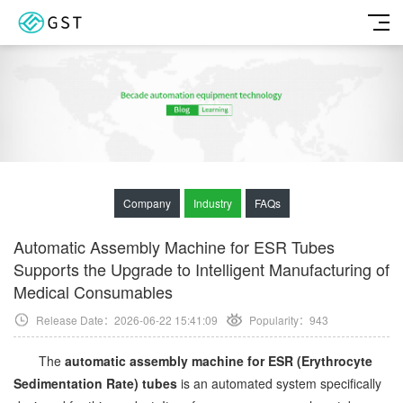
Company
Industry
FAQs
Automatic Assembly Machine for ESR Tubes
Supports the Upgrade to Intelligent Manufacturing of
Medical Consumables
Release Date：2026-06-22 15:41:09
Popularity：
943
The
automatic assembly machine for ESR (Erythrocyte
Sedimentation Rate) tubes
is an automated system specifically