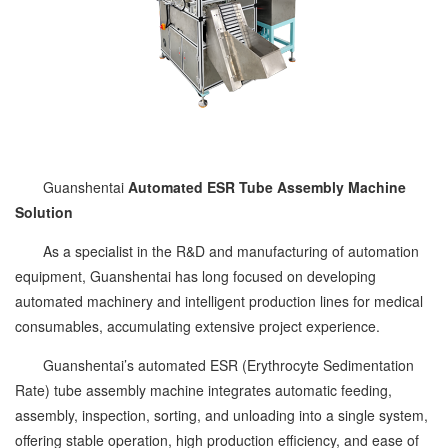
Guanshentai
Automated ESR Tube Assembly Machine
Solution
As a specialist in the R&D and manufacturing of automation
equipment, Guanshentai has long focused on developing
automated machinery and intelligent production lines for medical
consumables, accumulating extensive project experience.
Guanshentai’s automated ESR (Erythrocyte Sedimentation
Rate) tube assembly machine integrates automatic feeding,
assembly, inspection, sorting, and unloading into a single system,
offering stable operation, high production efficiency, and ease of