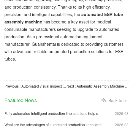
and production consistency. Thanks to its high efficiency,
precision, and intelligent capabilities, the
automated ESR tube
assembly machine
has become a key asset for medical
consumable manufacturers seeking to upgrade to automated
production. As a professional automation equipment
manufacturer, Guanshentai is dedicated to providing customers
with advanced, reliable automated production solutions for ESR
tubes.
Previous : Automated visual inspection equipment empowers the upgrade of intelligent manufacturing.
Next : Automatic Assembly Machine for Nebulizer Cup Filters Supports Intelligent Manufacturing Solutions fo
Featured News
Back to list
Fully automated intelligent production line solutions help e
2026-08
What are the advantages of automated production lines for hi
2026-08