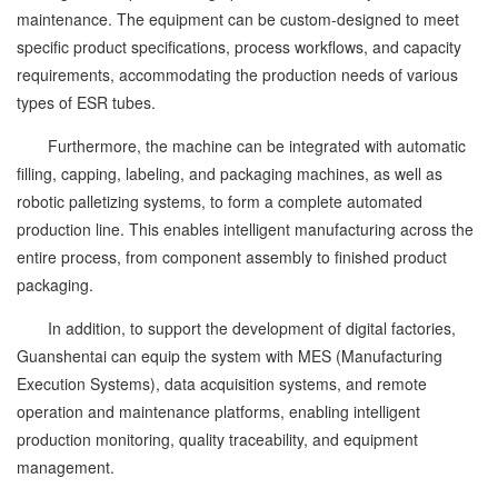
maintenance. The equipment can be custom-designed to meet
specific product specifications, process workflows, and capacity
requirements, accommodating the production needs of various
types of ESR tubes.
Furthermore, the machine can be integrated with automatic
filling, capping, labeling, and packaging machines, as well as
robotic palletizing systems, to form a complete automated
production line. This enables intelligent manufacturing across the
entire process, from component assembly to finished product
packaging.
In addition, to support the development of digital factories,
Guanshentai can equip the system with MES (Manufacturing
Execution Systems), data acquisition systems, and remote
operation and maintenance platforms, enabling intelligent
production monitoring, quality traceability, and equipment
management.