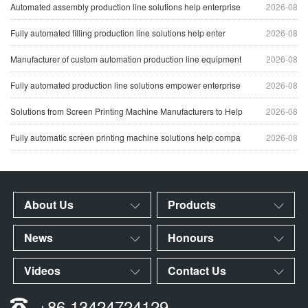
Automated assembly production line solutions help enterprise
2026-08
Fully automated filling production line solutions help enter
2026-08
Manufacturer of custom automation production line equipment
2026-08
Fully automated production line solutions empower enterprise
2026-08
Solutions from Screen Printing Machine Manufacturers to Help
2026-08
Fully automatic screen printing machine solutions help compa
2026-08
About Us
Products
News
Honours
Videos
Contact Us
+86 13424724129