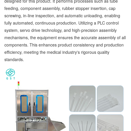
designed for this product. It performs processes such as tube
feeding, component assembly, rubber stopper insertion, cap
screwing, in-line inspection, and automatic unloading, enabling
fully automated, continuous production. Utilizing a PLC control
system, servo drive technology, and high-precision assembly
mechanisms, the equipment ensures the accurate assembly of all
components. This enhances product consistency and production
efficiency, meeting the medical industry's rigorous quality
standards.