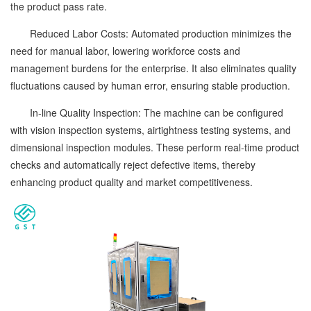
the product pass rate.
Reduced Labor Costs: Automated production minimizes the
need for manual labor, lowering workforce costs and
management burdens for the enterprise. It also eliminates quality
fluctuations caused by human error, ensuring stable production.
In-line Quality Inspection: The machine can be configured
with vision inspection systems, airtightness testing systems, and
dimensional inspection modules. These perform real-time product
checks and automatically reject defective items, thereby
enhancing product quality and market competitiveness.