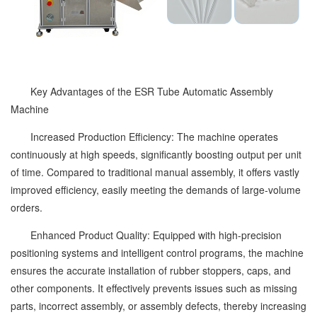
Key Advantages of the ESR Tube Automatic Assembly
Machine
Increased Production Efficiency: The machine operates
continuously at high speeds, significantly boosting output per unit
of time. Compared to traditional manual assembly, it offers vastly
improved efficiency, easily meeting the demands of large-volume
orders.
Enhanced Product Quality: Equipped with high-precision
positioning systems and intelligent control programs, the machine
ensures the accurate installation of rubber stoppers, caps, and
other components. It effectively prevents issues such as missing
parts, incorrect assembly, or assembly defects, thereby increasing