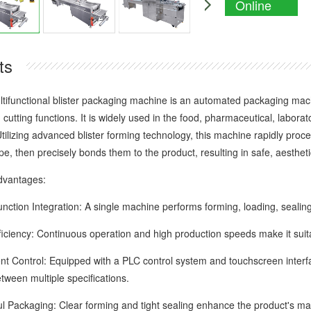
Online
Enquiry
ts
nctional blister packaging machine is an automated packaging machin
 cutting functions. It is widely used in the food, pharmaceutical, labora
Utilizing advanced blister forming technology, this machine rapidly pro
e, then precisely bonds them to the product, resulting in safe, aesthet
antages:
ion Integration: A single machine performs forming, loading, sealing,
ency: Continuous operation and high production speeds make it suita
 Control: Equipped with a PLC control system and touchscreen interfac
tween multiple specifications.
ackaging: Clear forming and tight sealing enhance the product's ma