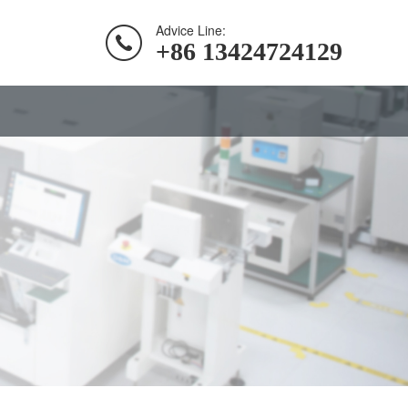
Advice Line:
+86 13424724129