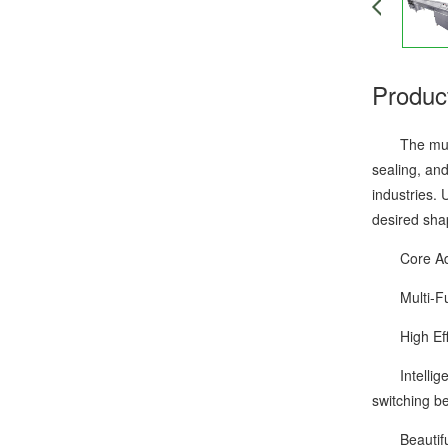
Produc
The multifu
sealing, and
industries. 
desired shap
Core Adv
Multi-Funct
High Effici
Intelligent
switching be
Beautiful P