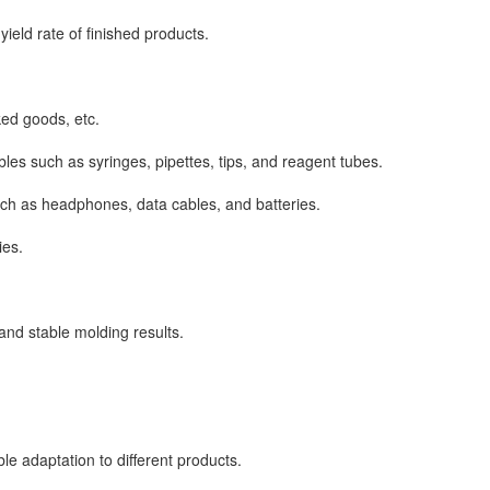
eld rate of finished products.
ked goods, etc.
 such as syringes, pipettes, tips, and reagent tubes.
ch as headphones, data cables, and batteries.
ies.
nd stable molding results.
 adaptation to different products.