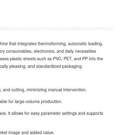
e that integrates thermoforming, automatic loading,
tory consumables, electronics, and daily necessities
cesses plastic sheets such as PVC, PET, and PP into the
ically pleasing, and standardized packaging.
 and cutting, minimizing manual intervention.
ble for large-volume production.
e, it allows for easy parameter settings and supports
rket image and added value.