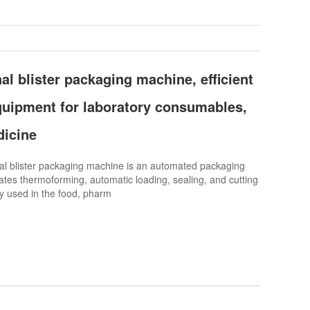
al blister packaging machine, efficient
uipment for laboratory consumables,
dicine
l blister packaging machine is an automated packaging
ates thermoforming, automatic loading, sealing, and cutting
ely used in the food, pharm