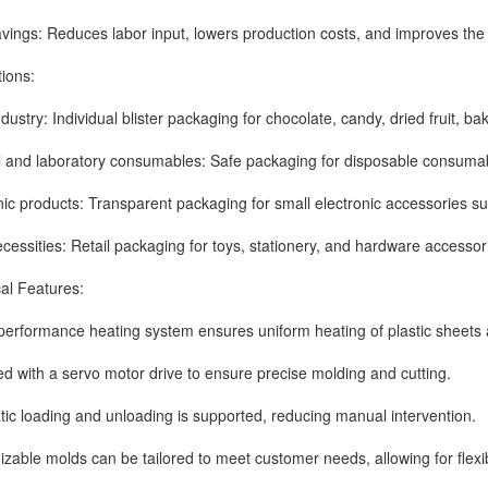
s: Reduces labor input, lowers production costs, and improves the yi
ons:
ry: Individual blister packaging for chocolate, candy, dried fruit, ba
 laboratory consumables: Safe packaging for disposable consumables
products: Transparent packaging for small electronic accessories su
sities: Retail packaging for toys, stationery, and hardware accessor
 Features:
ormance heating system ensures uniform heating of plastic sheets a
th a servo motor drive to ensure precise molding and cutting.
oading and unloading is supported, reducing manual intervention.
e molds can be tailored to meet customer needs, allowing for flexible