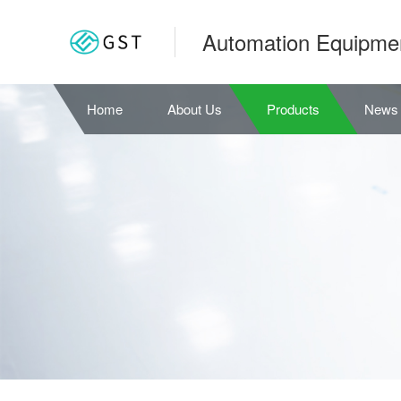
Automation Equipme
Home
About Us
Products
News