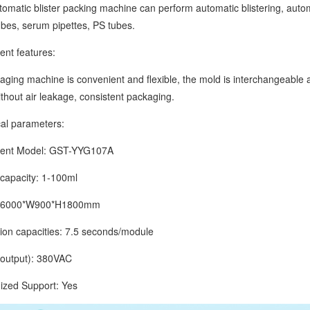
tic blister packing machine can perform automatic blistering, automat
tubes, serum pipettes, PS tubes.
 features:
g machine is convenient and flexible, the mold is interchangeable and 
without air leakage, consistent packaging.
 parameters:
t Model: GST-YYG107A
pacity: 1-100ml
6000*W900*H1800mm
 capacities: 7.5 seconds/module
tput): 380VAC
d Support: Yes