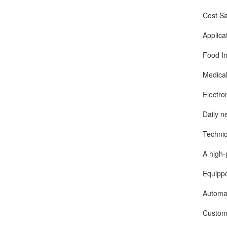
Cost Saving
Applicati
Food Indust
Medical and
Electronic 
Daily neces
Technical
A high-perf
Equipped wi
Automatic l
Customizabl