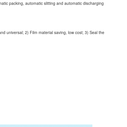
ic packing, automatic slitting and automatic discharging
universal; 2) Film material saving, low cost; 3) Seal the