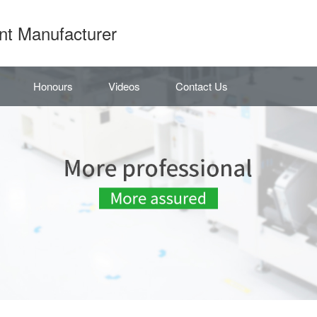
nt Manufacturer
Honours
Videos
Contact Us