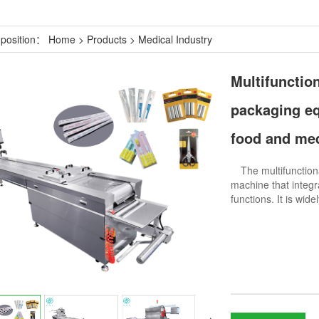
 position：
Home
>
Products
>
Medical Industry
Multifunction
packaging eq
food and me
The multifunctiona
machine that integr
functions. It is wid