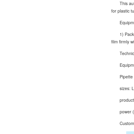
This automa
for plastic 
Equipment
1) Packagin
film firmly 
Technical
Equipmen
Pipette ca
sizes: L
production
power (ou
Customize