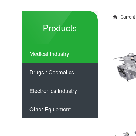
Current
Products
Medical Industry
Drugs / Cosmetics
Electronics Industry
Other Equipment