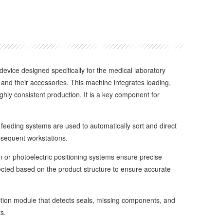
 device designed specifically for the medical laboratory
nd their accessories. This machine integrates loading,
ghly consistent production. It is a key component for
eeding systems are used to automatically sort and direct
bsequent workstations.
or photoelectric positioning systems ensure precise
ted based on the product structure to ensure accurate
tion module that detects seals, missing components, and
s.