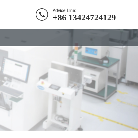
Advice Line:
+86 13424724129