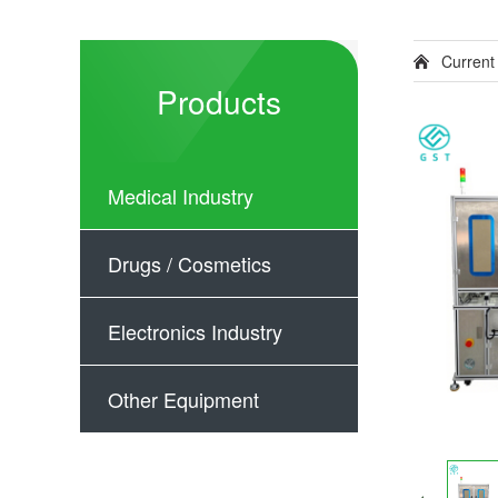
Current
Products
Medical Industry
Drugs / Cosmetics
Electronics Industry
Other Equipment