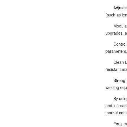
Adjustable 
(such as le
Modular Des
upgrades, a
Control Sys
parameters,
Clean Desig
resistant ma
Strong Line
welding equ
By using th
and increase
market comp
Equipment