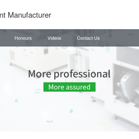
nt Manufacturer
Honours
Videos
Contact Us