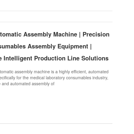
tomatic Assembly Machine | Precision
sumables Assembly Equipment |
 Intelligent Production Line Solutions
atic assembly machine is a highly efficient, automated
cifically for the medical laboratory consumables industry,
se and automated assembly of