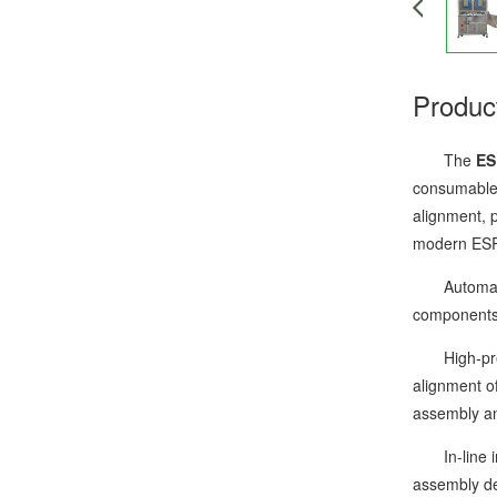
Produc
The
ES
consumables
alignment, p
modern ESR 
Automatic l
components 
High-precis
alignment o
assembly an
In-line ins
assembly dev