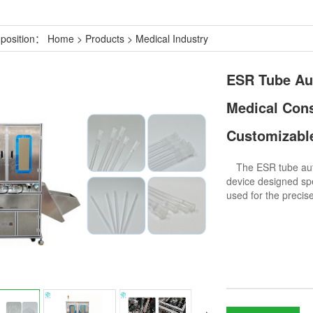
 position：
Home
>
Products
>
Medical Industry
ESR Tube Au
Medical Con
Customizable
The ESR tube autom
device designed spe
used for the preci