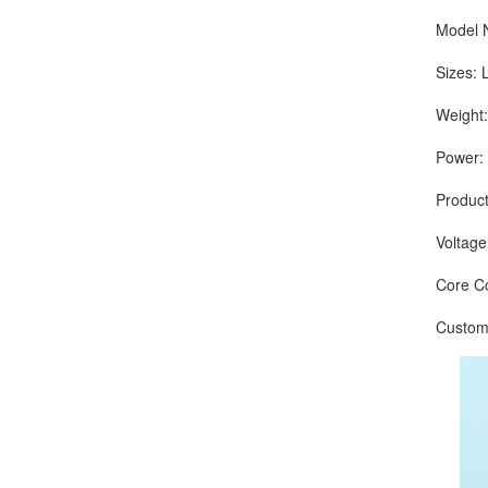
Model Nu
Sizes: L
Weight: 
Power: 
Production
Voltage:
Core Com
Customize