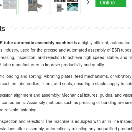
Online
Enquiry
ts
R tube automatic assembly machine
is a highly efficient, automated
 industry, used for the precise and automated assembly of ESR tubes a
ressing, inspection, and rejection to achieve high-speed, stable, and hi
tube manufacturers to improve productivity and quality.
oading and sorting: Vibrating plates, feed mechanisms, or vibratory f
such as tube bodies, liners, and seals, ensuring a stable supply to su
ion alignment and assembly: Mechanical fixtures, guides, and vision 
f components. Assembly methods such as pressing or bonding are selec
d reliable fastening.
pection and rejection: The machine is equipped with an in-line inspec
iations after assembly, automatically rejecting any unqualified product