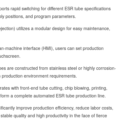
s rapid switching for different ESR tube specifications
mbly positions, and program parameters.
ction) utilizes a modular design for easy maintenance,
-machine interface (HMI), users can set production
uchscreen.
 are constructed from stainless steel or highly corrosion-
ean production environment requirements.
 with front-end tube cutting, chip blowing, printing,
 form a complete automated ESR tube production line.
antly improve production efficiency, reduce labor costs,
ble quality and high productivity in the face of fierce