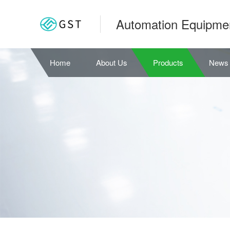
Automation Equipme
Home
About Us
Products
News