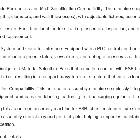
Parameters and Multi-Specification Compatibility: The machine support
ngths, diameters, and wall thicknesses), with adjustable fixtures, asse
ign: Each functional module (loading, assembly, inspection, and reje
nd replacement.
tem and Operator Interface: Equipped with a PLC control and human
 monitor equipment status, view alarms, and debug processes via a to
n and Material Selection: Parts that come into contact with ESR tubes
terials, resulting in a compact, easy-to-clean structure that meets cl
 Compatibility: This automated assembly machine seamlessly integrates
ipment, and back-end labeling, cartoning, and packaging equipment to
is automated assembly machine for ESR tubes, customers can signific
 assembly consistency and product yield, helping companies maintain sta
etition.
 Details: