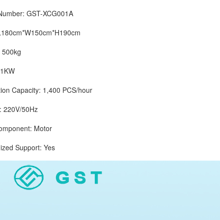
mber: GST-XCG001A
180cm*W150cm*H190cm
500kg
1KW
 Capacity: 1,400 PCS/hour
 220V/50Hz
ponent: Motor
d Support: Yes