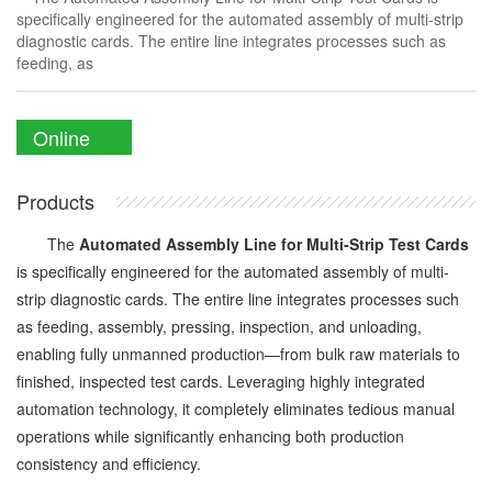
specifically engineered for the automated assembly of multi-strip
diagnostic cards. The entire line integrates processes such as
feeding, as
Online
Enquiry
Products
The
Automated Assembly Line for Multi-Strip Test Cards
is specifically engineered for the automated assembly of multi-
strip diagnostic cards. The entire line integrates processes such
as feeding, assembly, pressing, inspection, and unloading,
enabling fully unmanned production—from bulk raw materials to
finished, inspected test cards. Leveraging highly integrated
automation technology, it completely eliminates tedious manual
operations while significantly enhancing both production
consistency and efficiency.