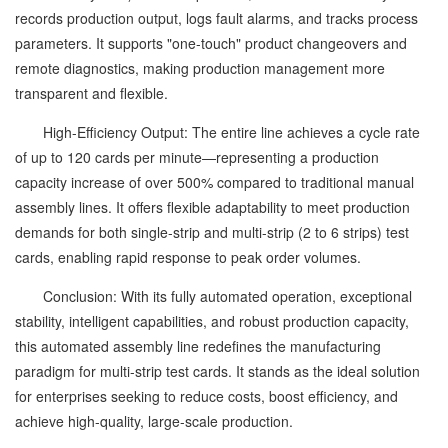
records production output, logs fault alarms, and tracks process
parameters. It supports "one-touch" product changeovers and
remote diagnostics, making production management more
transparent and flexible.
High-Efficiency Output: The entire line achieves a cycle rate
of up to 120 cards per minute—representing a production
capacity increase of over 500% compared to traditional manual
assembly lines. It offers flexible adaptability to meet production
demands for both single-strip and multi-strip (2 to 6 strips) test
cards, enabling rapid response to peak order volumes.
Conclusion: With its fully automated operation, exceptional
stability, intelligent capabilities, and robust production capacity,
this automated assembly line redefines the manufacturing
paradigm for multi-strip test cards. It stands as the ideal solution
for enterprises seeking to reduce costs, boost efficiency, and
achieve high-quality, large-scale production.