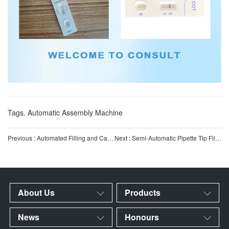
Tags.
Automatic Assembly Machine
Previous : Automated Filling and Capping Production Line for Antigen Test Kits | High-Speed ​​Automated Antigen
Next : Semi-Automatic Pipette Tip Filter Insertion & Cartoning Machine | Pipette Tip Filter Press-Fitti
About Us
Products
News
Honours