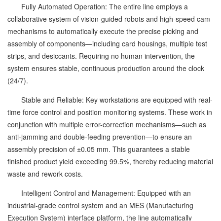
Fully Automated Operation: The entire line employs a
collaborative system of vision-guided robots and high-speed cam
mechanisms to automatically execute the precise picking and
assembly of components—including card housings, multiple test
strips, and desiccants. Requiring no human intervention, the
system ensures stable, continuous production around the clock
(24/7).
Stable and Reliable: Key workstations are equipped with real-
time force control and position monitoring systems. These work in
conjunction with multiple error-correction mechanisms—such as
anti-jamming and double-feeding prevention—to ensure an
assembly precision of ±0.05 mm. This guarantees a stable
finished product yield exceeding 99.5%, thereby reducing material
waste and rework costs.
Intelligent Control and Management: Equipped with an
industrial-grade control system and an MES (Manufacturing
Execution System) interface platform, the line automatically