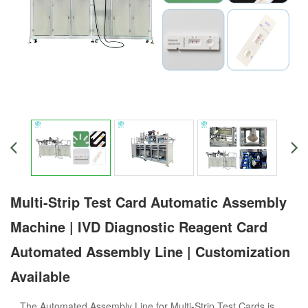
Multi-Strip Test Card Automatic Assembly
Machine | IVD Diagnostic Reagent Card
Automated Assembly Line | Customization
Available
The Automated Assembly Line for Multi-Strip Test Cards is