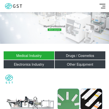
Medical Industry
Drugs / Cosmetics
Electronics Industry
Other Equipment