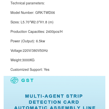
Technical parameters:
Model Number: GRK-TWD06
Sizes: L5.70*W2.0*H1.8 (m)
Production Capacities: 2400pcs/H
Power (Output): 6.5kw
Voltage:220V/380V50Hz
Weight:3000KG
Customized Support: Yes