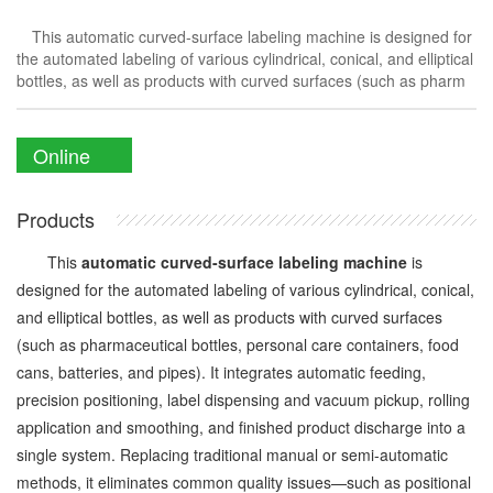
This automatic curved-surface labeling machine is designed for
the automated labeling of various cylindrical, conical, and elliptical
bottles, as well as products with curved surfaces (such as pharm
Online
Enquiry
Products
This
automatic curved-surface labeling machine
is
designed for the automated labeling of various cylindrical, conical,
and elliptical bottles, as well as products with curved surfaces
(such as pharmaceutical bottles, personal care containers, food
cans, batteries, and pipes). It integrates automatic feeding,
precision positioning, label dispensing and vacuum pickup, rolling
application and smoothing, and finished product discharge into a
single system. Replacing traditional manual or semi-automatic
methods, it eliminates common quality issues—such as positional