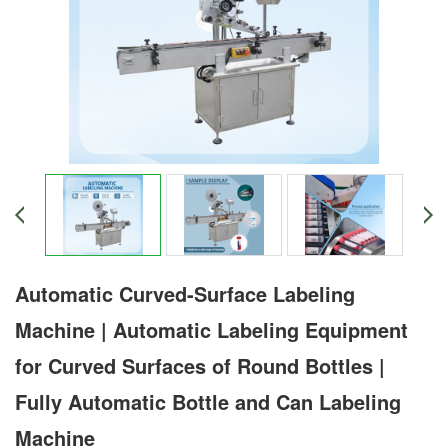
Automatic Curved-Surface Labeling
Machine | Automatic Labeling Equipment
for Curved Surfaces of Round Bottles |
Fully Automatic Bottle and Can Labeling
Machine