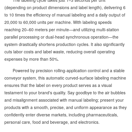
The labeling cycle takes just 1–3 seconds per unit
(depending on product dimensions and label length), delivering 6
to 10 times the efficiency of manual labeling and a daily output of
20,000 to 60,000 units per machine. With labeling speeds
reaching 20–60 meters per minute—and utilizing multi-station
parallel processing or dual-head synchronous operation—the
system drastically shortens production cycles. It also significantly
cuts labor costs and label waste, reducing overall operating
expenses by more than 50%.
Powered by precision rolling-application control and a stable
conveyor system, this automatic curved-surface labeling machine
ensures that the label on every product serves as a visual
testament to your brand's quality. Say goodbye to the air bubbles
and misalignment associated with manual labeling; present your
products with a smooth, precise, and uniform appearance as they
confidently enter diverse markets, including pharmaceuticals,
personal care, food and beverage, and electronics.