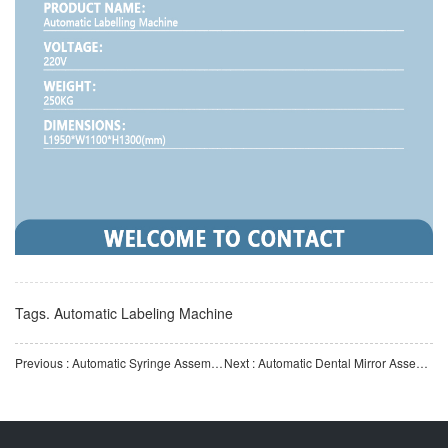
Tags.
Automatic Labeling Machine
Previous : Automatic Syringe Assembly Machine | Fully Automatic Medical Syringe Assembly Equipment | Automatic
Next : Automatic Dental Mirror Assembly Machine | Fully Automatic Dental Mirror Assembly Equipment | Medica