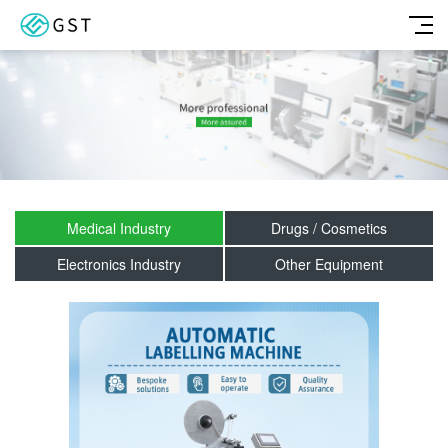
Medical Industry
Drugs / Cosmetics
Electronics Industry
Other Equipment