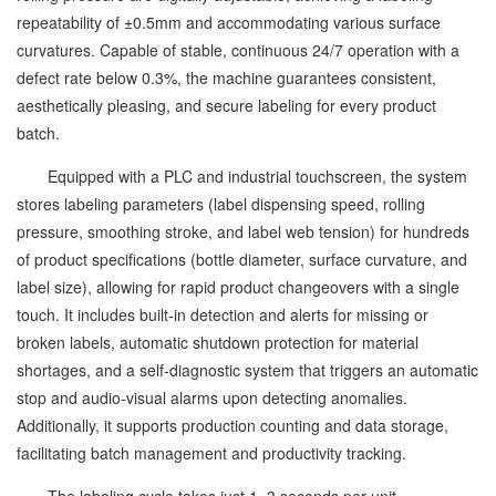
repeatability of ±0.5mm and accommodating various surface
curvatures. Capable of stable, continuous 24/7 operation with a
defect rate below 0.3%, the machine guarantees consistent,
aesthetically pleasing, and secure labeling for every product
batch.
Equipped with a PLC and industrial touchscreen, the system
stores labeling parameters (label dispensing speed, rolling
pressure, smoothing stroke, and label web tension) for hundreds
of product specifications (bottle diameter, surface curvature, and
label size), allowing for rapid product changeovers with a single
touch. It includes built-in detection and alerts for missing or
broken labels, automatic shutdown protection for material
shortages, and a self-diagnostic system that triggers an automatic
stop and audio-visual alarms upon detecting anomalies.
Additionally, it supports production counting and data storage,
facilitating batch management and productivity tracking.