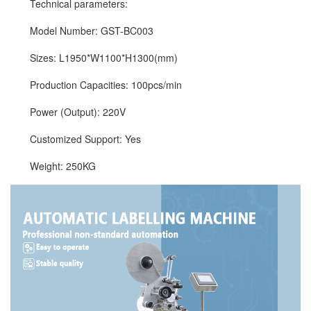
Technical parameters:
Model Number: GST-BC003
Sizes: L1950*W1100*H1300(mm)
Production Capacities: 100pcs/min
Power (Output): 220V
Customized Support: Yes
Weight: 250KG