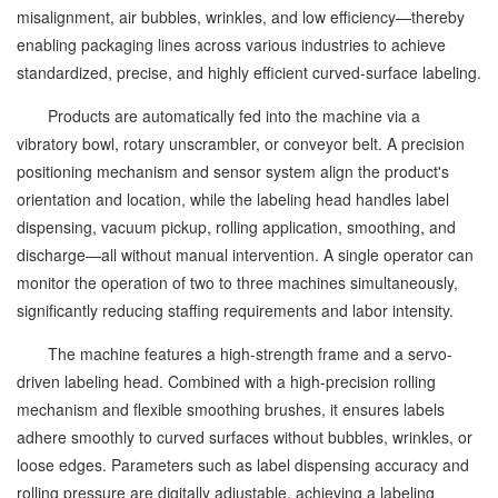
misalignment, air bubbles, wrinkles, and low efficiency—thereby
enabling packaging lines across various industries to achieve
standardized, precise, and highly efficient curved-surface labeling.
Products are automatically fed into the machine via a
vibratory bowl, rotary unscrambler, or conveyor belt. A precision
positioning mechanism and sensor system align the product's
orientation and location, while the labeling head handles label
dispensing, vacuum pickup, rolling application, smoothing, and
discharge—all without manual intervention. A single operator can
monitor the operation of two to three machines simultaneously,
significantly reducing staffing requirements and labor intensity.
The machine features a high-strength frame and a servo-
driven labeling head. Combined with a high-precision rolling
mechanism and flexible smoothing brushes, it ensures labels
adhere smoothly to curved surfaces without bubbles, wrinkles, or
loose edges. Parameters such as label dispensing accuracy and
rolling pressure are digitally adjustable, achieving a labeling