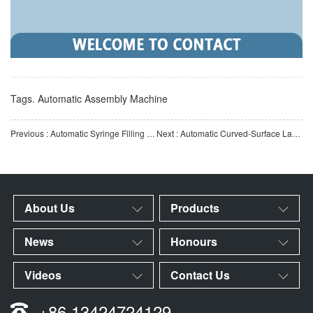
Tags.
Automatic Assembly Machine
Previous : Automatic Syringe Filling Machine | Fully Automatic Medical Syringe Filling Equipment | Automation E
Next : Automatic Curved-Surface Labeling Machine | Automatic Labeling Equipment for Curved Surfaces of Roun
About Us
Products
News
Honours
Videos
Contact Us
+86 13424724129