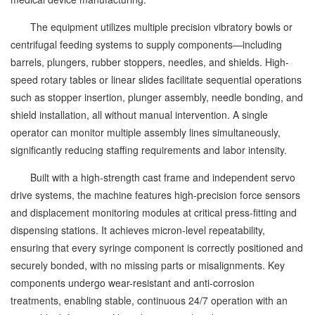
The equipment utilizes multiple precision vibratory bowls or
centrifugal feeding systems to supply components—including
barrels, plungers, rubber stoppers, needles, and shields. High-
speed rotary tables or linear slides facilitate sequential operations
such as stopper insertion, plunger assembly, needle bonding, and
shield installation, all without manual intervention. A single
operator can monitor multiple assembly lines simultaneously,
significantly reducing staffing requirements and labor intensity.
Built with a high-strength cast frame and independent servo
drive systems, the machine features high-precision force sensors
and displacement monitoring modules at critical press-fitting and
dispensing stations. It achieves micron-level repeatability,
ensuring that every syringe component is correctly positioned and
securely bonded, with no missing parts or misalignments. Key
components undergo wear-resistant and anti-corrosion
treatments, enabling stable, continuous 24/7 operation with an