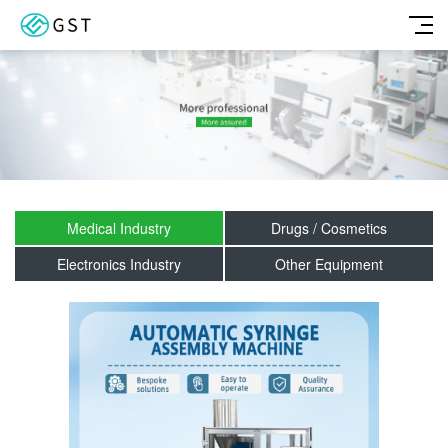
Medical Industry
Drugs / Cosmetics
Electronics Industry
Other Equipment