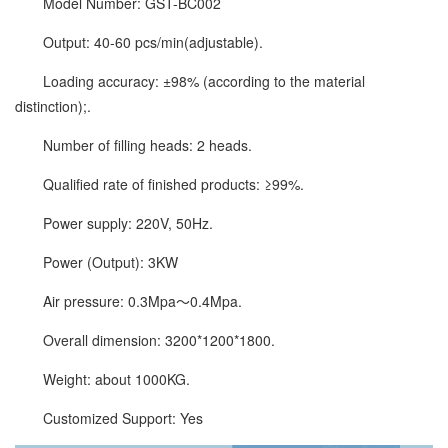
Model Number: GST-BC002
Output: 40-60 pcs/min(adjustable).
Loading accuracy: ±98% (according to the material
distinction);.
Number of filling heads: 2 heads.
Qualified rate of finished products: ≥99%.
Power supply: 220V, 50Hz.
Power (Output): 3KW
Air pressure: 0.3Mpa～0.4Mpa.
Overall dimension: 3200*1200*1800.
Weight: about 1000KG.
Customized Support: Yes