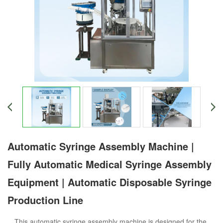
Automatic Syringe Assembly Machine |
Fully Automatic Medical Syringe Assembly
Equipment | Automatic Disposable Syringe
Production Line
This automatic syringe assembly machine is designed for the