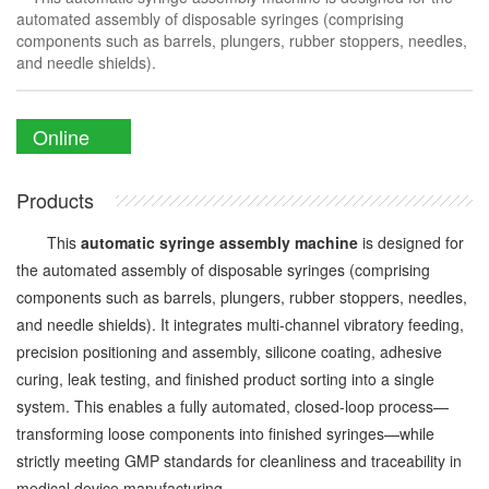
automated assembly of disposable syringes (comprising
components such as barrels, plungers, rubber stoppers, needles,
and needle shields).
Online
Enquiry
Products
This
automatic syringe assembly machine
is designed for
the automated assembly of disposable syringes (comprising
components such as barrels, plungers, rubber stoppers, needles,
and needle shields). It integrates multi-channel vibratory feeding,
precision positioning and assembly, silicone coating, adhesive
curing, leak testing, and finished product sorting into a single
system. This enables a fully automated, closed-loop process—
transforming loose components into finished syringes—while
strictly meeting GMP standards for cleanliness and traceability in
medical device manufacturing.