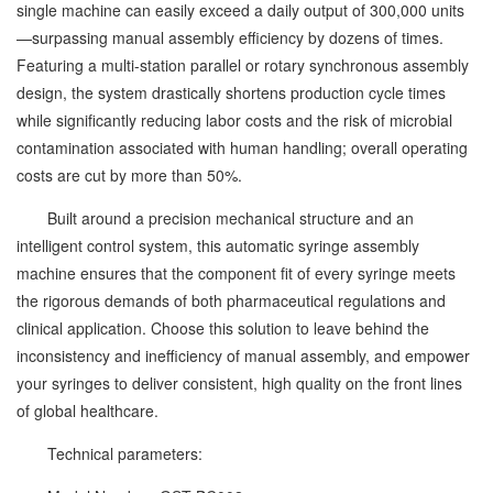
single machine can easily exceed a daily output of 300,000 units
—surpassing manual assembly efficiency by dozens of times.
Featuring a multi-station parallel or rotary synchronous assembly
design, the system drastically shortens production cycle times
while significantly reducing labor costs and the risk of microbial
contamination associated with human handling; overall operating
costs are cut by more than 50%.
Built around a precision mechanical structure and an
intelligent control system, this automatic syringe assembly
machine ensures that the component fit of every syringe meets
the rigorous demands of both pharmaceutical regulations and
clinical application. Choose this solution to leave behind the
inconsistency and inefficiency of manual assembly, and empower
your syringes to deliver consistent, high quality on the front lines
of global healthcare.
Technical parameters: