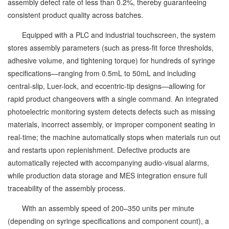
assembly defect rate of less than 0.2%, thereby guaranteeing
consistent product quality across batches.
Equipped with a PLC and industrial touchscreen, the system
stores assembly parameters (such as press-fit force thresholds,
adhesive volume, and tightening torque) for hundreds of syringe
specifications—ranging from 0.5mL to 50mL and including
central-slip, Luer-lock, and eccentric-tip designs—allowing for
rapid product changeovers with a single command. An integrated
photoelectric monitoring system detects defects such as missing
materials, incorrect assembly, or improper component seating in
real-time; the machine automatically stops when materials run out
and restarts upon replenishment. Defective products are
automatically rejected with accompanying audio-visual alarms,
while production data storage and MES integration ensure full
traceability of the assembly process.
With an assembly speed of 200–350 units per minute
(depending on syringe specifications and component count), a