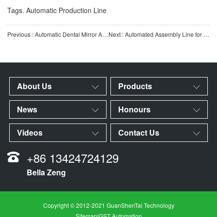
Tags.
Automatic Production Line
Previous : Automatic Dental Mirror Assembly Machine | Fully Automatic Dental Mirror Assembly Equipment | Medica
Next : Automated Assembly Line for Multi-Reagent Strip Test Cards | Automated IVD Test Card Assembly Equipm
About Us
Products
News
Honours
Videos
Contact Us
+86 13424724129
Bella Zeng
Copyright © 2012-2021 GuanShenTai Technology
Sitemap
|
GST Automation