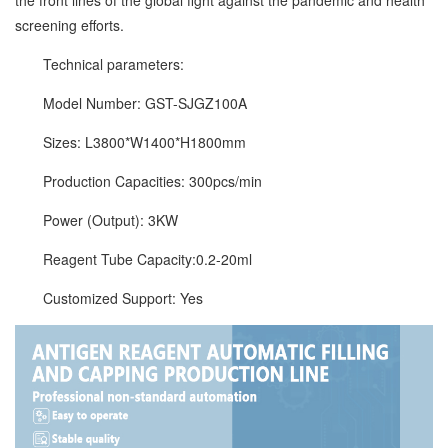
the front lines of the global fight against the pandemic and health
screening efforts.
Technical parameters:
Model Number: GST-SJGZ100A
Sizes: L3800*W1400*H1800mm
Production Capacities: 300pcs/min
Power (Output): 3KW
Reagent Tube Capacity:0.2-20ml
Customized Support: Yes