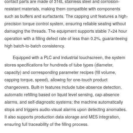
contact parts are made of 316L stainless steel and corrosion-
resistant materials, making them compatible with components
such as buffers and surfactants. The capping unit features a high-
precision torque control system, ensuring reliable sealing without
damaging the threads. The equipment supports stable 7×24 hour
operation with a filling defect rate of less than 0.2%, guaranteeing
high batch-to-batch consistency.
Equipped with a PLC and industrial touchscreen, the system
stores specifications for hundreds of tube types (diameter,
capacity) and corresponding parameter recipes (fill volume,
capping torque, speed), allowing for one-touch product
changeovers. Built-in features include tube-absence detection,
automatic refilling based on liquid level sensing, cap-absence
alarms, and self-diagnostic systems; the machine automatically
stops and triggers audio-visual alarms upon detecting anomalies.
It also supports production data storage and MES integration,
ensuring full traceability of the filling process.