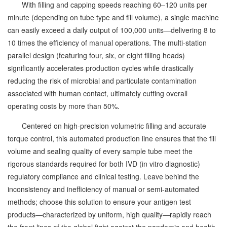
With filling and capping speeds reaching 60–120 units per
minute (depending on tube type and fill volume), a single machine
can easily exceed a daily output of 100,000 units—delivering 8 to
10 times the efficiency of manual operations. The multi-station
parallel design (featuring four, six, or eight filling heads)
significantly accelerates production cycles while drastically
reducing the risk of microbial and particulate contamination
associated with human contact, ultimately cutting overall
operating costs by more than 50%.
Centered on high-precision volumetric filling and accurate
torque control, this automated production line ensures that the fill
volume and sealing quality of every sample tube meet the
rigorous standards required for both IVD (in vitro diagnostic)
regulatory compliance and clinical testing. Leave behind the
inconsistency and inefficiency of manual or semi-automated
methods; choose this solution to ensure your antigen test
products—characterized by uniform, high quality—rapidly reach