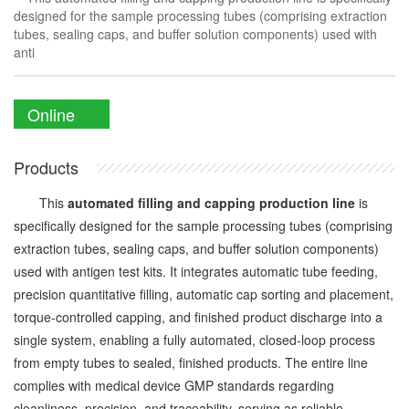
designed for the sample processing tubes (comprising extraction
tubes, sealing caps, and buffer solution components) used with
anti
Online
Enquiry
Products
This
automated filling and capping production line
is
specifically designed for the sample processing tubes (comprising
extraction tubes, sealing caps, and buffer solution components)
used with antigen test kits. It integrates automatic tube feeding,
precision quantitative filling, automatic cap sorting and placement,
torque-controlled capping, and finished product discharge into a
single system, enabling a fully automated, closed-loop process
from empty tubes to sealed, finished products. The entire line
complies with medical device GMP standards regarding
cleanliness, precision, and traceability, serving as reliable