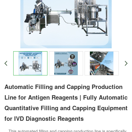
Automatic Filling and Capping Production
Line for Antigen Reagents | Fully Automatic
Quantitative Filling and Capping Equipment
for IVD Diagnostic Reagents
This automated filling and capping production line is specifically