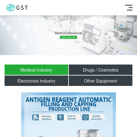
Medical Industry
Drugs / Cosmetics
Electronics Industry
Other Equipment