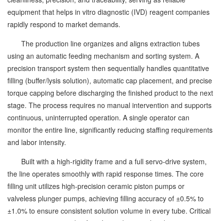
equipment that helps in vitro diagnostic (IVD) reagent companies
rapidly respond to market demands.
The production line organizes and aligns extraction tubes
using an automatic feeding mechanism and sorting system. A
precision transport system then sequentially handles quantitative
filling (buffer/lysis solution), automatic cap placement, and precise
torque capping before discharging the finished product to the next
stage. The process requires no manual intervention and supports
continuous, uninterrupted operation. A single operator can
monitor the entire line, significantly reducing staffing requirements
and labor intensity.
Built with a high-rigidity frame and a full servo-drive system,
the line operates smoothly with rapid response times. The core
filling unit utilizes high-precision ceramic piston pumps or
valveless plunger pumps, achieving filling accuracy of ±0.5% to
±1.0% to ensure consistent solution volume in every tube. Critical