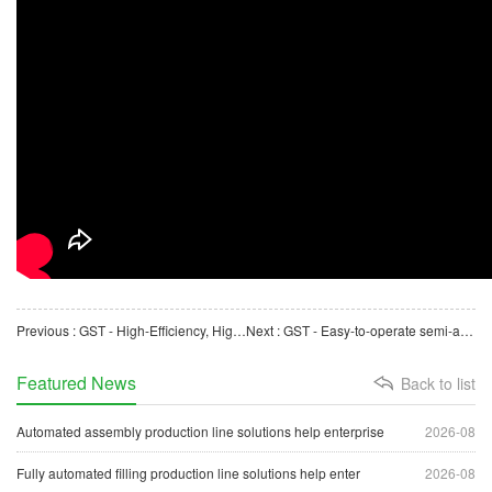
Previous : GST - High-Efficiency, High-Speed, Online, Burr-Free Automatic Cutting Machine for Plastic Pipes
Next : GST - Easy-to-operate semi-automatic carton folding machine, high-efficiency forming and packaging
Featured News
Back to list
Automated assembly production line solutions help enterprise
2026-08
Fully automated filling production line solutions help enter
2026-08