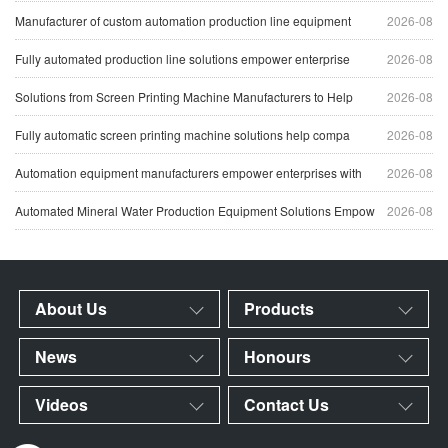
Manufacturer of custom automation production line equipment
2026-08
Fully automated production line solutions empower enterprise
2026-08
Solutions from Screen Printing Machine Manufacturers to Help
2026-08
Fully automatic screen printing machine solutions help compa
2026-08
Automation equipment manufacturers empower enterprises with
2026-08
Automated Mineral Water Production Equipment Solutions Empow
2026-08
About Us
Products
News
Honours
Videos
Contact Us