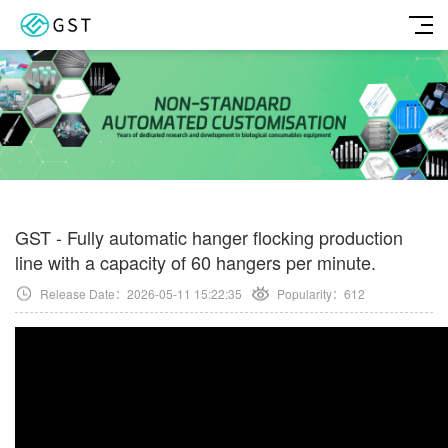
GST - Fully automatic hanger flocking production
line with a capacity of 60 hangers per minute.
Release Date：2026-05-11 15:22:35
Popularity：
612