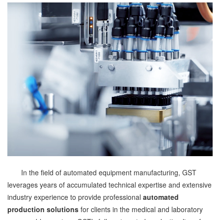
In the field of automated equipment manufacturing, GST
leverages years of accumulated technical expertise and extensive
industry experience to provide professional
automated
production solutions
for clients in the medical and laboratory