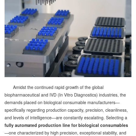
Amidst the continued rapid growth of the global
biopharmaceutical and IVD (In Vitro Diagnostics) industries, the
demands placed on biological consumable manufacturers—
specifically regarding production capacity, precision, cleanliness,
and levels of intelligence—are constantly escalating. Selecting a
fully automated production line for biological consumables
—one characterized by high precision, exceptional stability, and