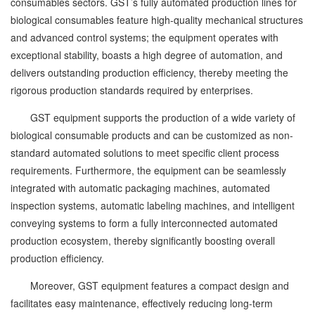
consumables sectors. GST’s fully automated production lines for
biological consumables feature high-quality mechanical structures
and advanced control systems; the equipment operates with
exceptional stability, boasts a high degree of automation, and
delivers outstanding production efficiency, thereby meeting the
rigorous production standards required by enterprises.
GST equipment supports the production of a wide variety of
biological consumable products and can be customized as non-
standard automated solutions to meet specific client process
requirements. Furthermore, the equipment can be seamlessly
integrated with automatic packaging machines, automated
inspection systems, automatic labeling machines, and intelligent
conveying systems to form a fully interconnected automated
production ecosystem, thereby significantly boosting overall
production efficiency.
Moreover, GST equipment features a compact design and
facilitates easy maintenance, effectively reducing long-term