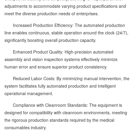
adjustments to accommodate varying product specifications and
meet the diverse production needs of enterprises.
Increased Production Efficiency: The automated production
line enables continuous, stable operation around the clock (24/7),
significantly boosting overall production capacity.
Enhanced Product Quality: High-precision automated
assembly and vision inspection systems effectively minimize
human error and ensure superior product consistency.
Reduced Labor Costs: By minimizing manual intervention, the
system facilitates fully automated production and intelligent
operational management.
Compliance with Cleanroom Standards: The equipment is
designed for compatibility with cleanroom environments, meeting
the rigorous production standards required by the medical
consumables industry.