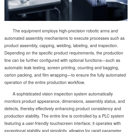
The equipment employs high-precision robotic arms and
automated assembly mechanisms to execute processes such as
product assembly, capping, welding, labeling, and inspection.
Depending on the specific product requirements, the production
line can be further configured with optional functions—such as
automatic leak testing, screen printing, counting and bagging,
carton packing, and film wrapping—to ensure the fully automated
operation of the entire production workflow.
A sophisticated vision inspection system automatically
monitors product appearance, dimensions, assembly status, and
defects, thereby effectively enhancing product consistency and
production stability. The entire line is controlled by a PLC system
featuring a user-friendly touchscreen interface; it operates with
exceptional stability and simplicity, allowing for rapid parameter