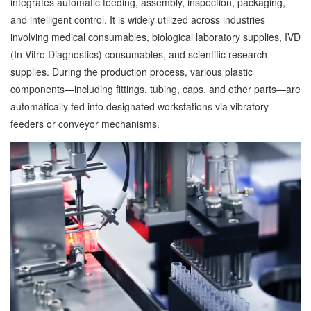
integrates automatic feeding, assembly, inspection, packaging,
and intelligent control. It is widely utilized across industries
involving medical consumables, biological laboratory supplies, IVD
(In Vitro Diagnostics) consumables, and scientific research
supplies. During the production process, various plastic
components—including fittings, tubing, caps, and other parts—are
automatically fed into designated workstations via vibratory
feeders or conveyor mechanisms.