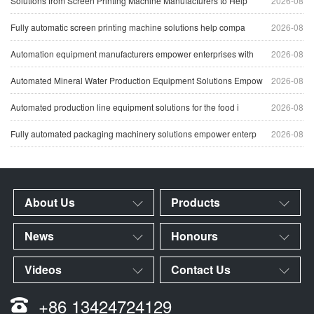
Solutions from Screen Printing Machine Manufacturers to Help
2026-08
Fully automatic screen printing machine solutions help compa
2026-08
Automation equipment manufacturers empower enterprises with
2026-08
Automated Mineral Water Production Equipment Solutions Empow
2026-08
Automated production line equipment solutions for the food i
2026-08
Fully automated packaging machinery solutions empower enterp
2026-08
About Us
Products
News
Honours
Videos
Contact Us
+86 13424724129