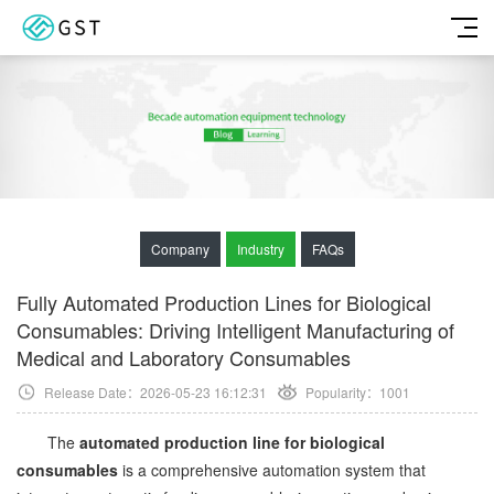
Company
Industry
FAQs
Fully Automated Production Lines for Biological
Consumables: Driving Intelligent Manufacturing of
Medical and Laboratory Consumables
Release Date：2026-05-23 16:12:31
Popularity：
1001
The
automated production line for biological
consumables
is a comprehensive automation system that