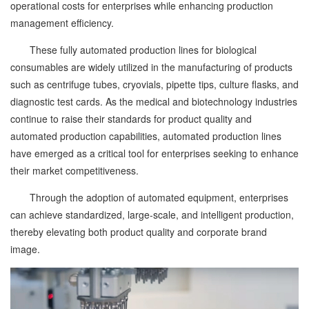
operational costs for enterprises while enhancing production
management efficiency.
These fully automated production lines for biological
consumables are widely utilized in the manufacturing of products
such as centrifuge tubes, cryovials, pipette tips, culture flasks, and
diagnostic test cards. As the medical and biotechnology industries
continue to raise their standards for product quality and
automated production capabilities, automated production lines
have emerged as a critical tool for enterprises seeking to enhance
their market competitiveness.
Through the adoption of automated equipment, enterprises
can achieve standardized, large-scale, and intelligent production,
thereby elevating both product quality and corporate brand
image.