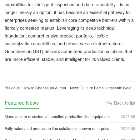
capabilities for intelligent inspection and data traceability—is no
longer merely an option; it has become an essential pathway for
enterprises seeking to establish core competitive barriers within a
fiercely contested market. Leveraging its deep technical
foundation, comprehensive product portfolio, flexible
customization capabilities, and robust service infrastructure,
Guanshentai (GST) delivers automated production solutions that
are more efficient, stable, and intelligent for its valued clients.
Previous : How to Choose an Automatic Feeder? GST’s One-Stop Feeding Solution Empowers Intelligent Manufacturin
Next : Culture Bottle Ultrasonic Welding and Leak Testing Machine: Enhancing the Quality of Medical Consuma
Featured News
Back to list
Manufacturer of custom automation production line equipment
2026-08
Fully automated production line solutions empower enterprise
2026-08