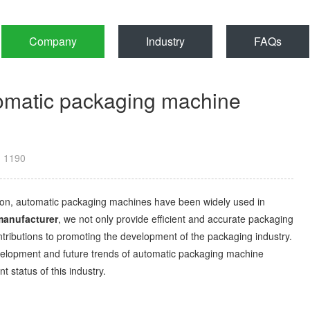
Company
Industry
FAQs
tomatic packaging machine
：
1190
on, automatic packaging machines have been widely used in
manufacturer
, we not only provide efficient and accurate packaging
ontributions to promoting the development of the packaging industry.
 development and future trends of automatic packaging machine
 status of this industry.