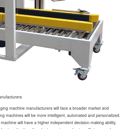
nufacturers
ing machine manufacturers will face a broader market and
ing machines will be more intelligent, automated and personalized.
g machine will have a higher independent decision-making ability,