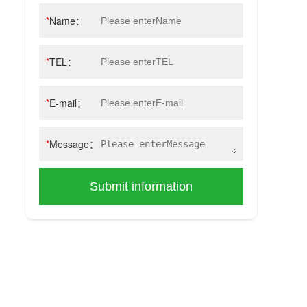
*
Name：
*
TEL：
*
E-mail：
*
Message：
Submit information