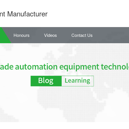
nt Manufacturer
Honours
Videos
Contact Us