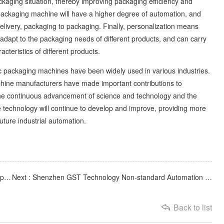
ckaging situation, thereby improving packaging efficiency and
ackaging machine will have a higher degree of automation, and
elivery, packaging to packaging. Finally, personalization means
 adapt to the packaging needs of different products, and can carry
teristics of different products.
 packaging machines have been widely used in various industries.
achine manufacturers have made important contributions to
the continuous advancement of science and technology and the
technology will continue to develop and improve, providing more
future industrial automation.
Previous : GST automation equipment manufacturers: acceptance criteria for automation equipment
Next : Shenzhen GST Technology Non-standard Automation Equipment Company
Back to list