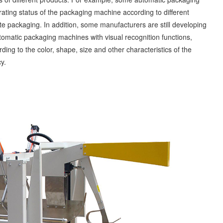
ting status of the packaging machine according to different
te packaging. In addition, some manufacturers are still developing
omatic packaging machines with visual recognition functions,
ing to the color, shape, size and other characteristics of the
y.