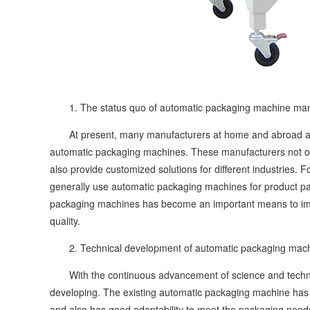
1. The status quo of automatic packaging machine man
At present, many manufacturers at home and abroad are
automatic packaging machines. These manufacturers not on
also provide customized solutions for different industries. 
generally use automatic packaging machines for product pac
packaging machines has become an important means to impr
quality.
2. Technical development of automatic packaging mach
With the continuous advancement of science and technol
developing. The existing automatic packaging machine has
and also has good adaptability to meet the packaging need