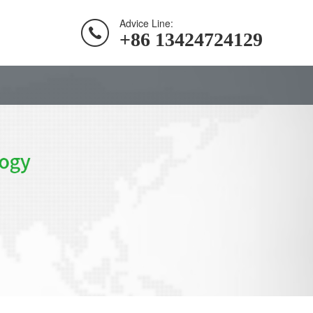
Advice Line:
+86 13424724129