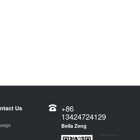
+86
ntact Us
13424724129
ssage
Bella Zeng