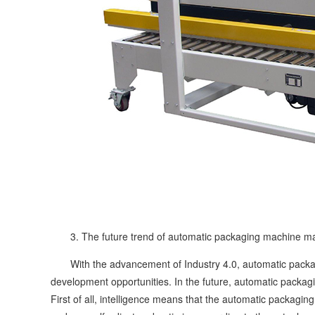
3. The future trend of automatic packaging machine ma
With the advancement of Industry 4.0, automatic packag
development opportunities. In the future, automatic packag
First of all, intelligence means that the automatic packagin