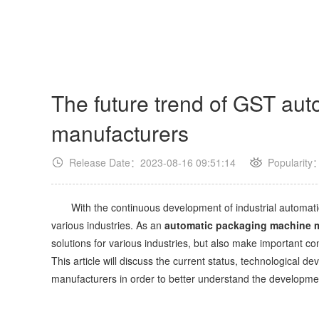
The future trend of GST au
manufacturers
Release Date：2023-08-16 09:51:14
Popularity
With the continuous development of industrial automati
various industries. As an
automatic packaging machine 
solutions for various industries, but also make important c
This article will discuss the current status, technological
manufacturers in order to better understand the development