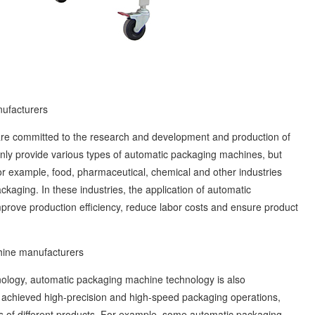
ufacturers
 committed to the research and development and production of
ly provide various types of automatic packaging machines, but
For example, food, pharmaceutical, chemical and other industries
kaging. In these industries, the application of automatic
ove production efficiency, reduce labor costs and ensure product
ine manufacturers
ogy, automatic packaging machine technology is also
 achieved high-precision and high-speed packaging operations,
s of different products. For example, some automatic packaging