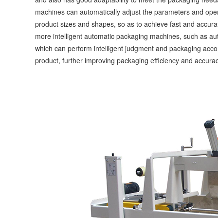
machines can automatically adjust the parameters and opera
product sizes and shapes, so as to achieve fast and accura
more intelligent automatic packaging machines, such as aut
which can perform intelligent judgment and packaging accord
product, further improving packaging efficiency and accurac