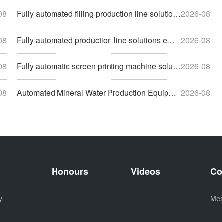
08
Fully automated filling production line solutions help enter
2026-08
08
Fully automated production line solutions empower enterprise
2026-08
08
Fully automatic screen printing machine solutions help compa
2026-08
08
Automated Mineral Water Production Equipment Solutions Empow
2026-08
Honours
Videos
Co
y
Me