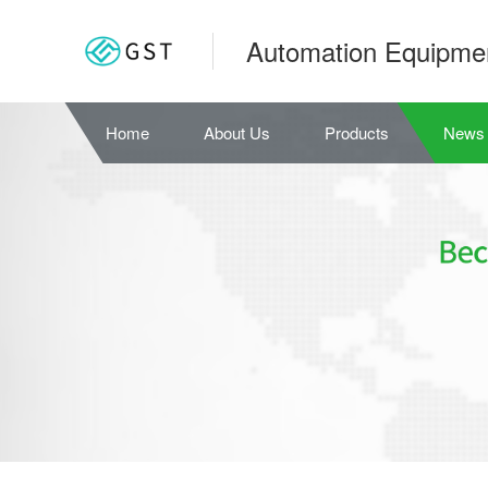
Automation Equipme
Home
About Us
Products
News