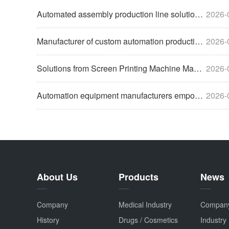
Automated assembly production line solutions help enterprise
2026-
Manufacturer of custom automation production line equipment
2026-
Solutions from Screen Printing Machine Manufacturers to Help
2026-
Automation equipment manufacturers empower enterprises with
2026-
About Us
Products
News
Company
Medical Industry
Compan
History
Drugs / Cosmetics
Industry