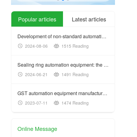
Popular articles
Latest articles
Development of non-standard automation equipment: customized
2024-08-06
1515 Reading
20
Sealing ring automation equipment: the key to improving prod
2024-06-21
1491 Reading
20
GST automation equipment manufacturers: acceptance criteria
2023-07-11
1474 Reading
20
Online Message