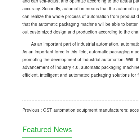
and can self-adjust and optimize according to the actual pa
accuracy. Secondly, automation means that the automatic p
can realize the whole process of automation from product d
that the automatic packaging machine will be able to better
out customized design and production according to the charac
As an important part of industrial automation, automatic
As an important force in this field, automatic packaging m
promoting the development of industrial automation. With 
advancement of Industry 4.0, automatic packaging machine 
efficient, intelligent and automated packaging solutions for 
Featured News