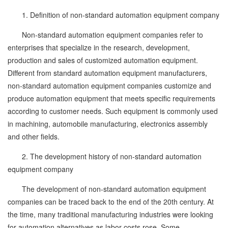
1. Definition of non-standard automation equipment company
Non-standard automation equipment companies refer to
enterprises that specialize in the research, development,
production and sales of customized automation equipment.
Different from standard automation equipment manufacturers,
non-standard automation equipment companies customize and
produce automation equipment that meets specific requirements
according to customer needs. Such equipment is commonly used
in machining, automobile manufacturing, electronics assembly
and other fields.
2. The development history of non-standard automation
equipment company
The development of non-standard automation equipment
companies can be traced back to the end of the 20th century. At
the time, many traditional manufacturing industries were looking
for automation alternatives as labor costs rose. Some