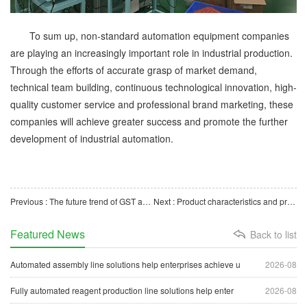
To sum up, non-standard automation equipment companies
are playing an increasingly important role in industrial production.
Through the efforts of accurate grasp of market demand,
technical team building, continuous technological innovation, high-
quality customer service and professional brand marketing, these
companies will achieve greater success and promote the further
development of industrial automation.
Previous : The future trend of GST automatic packaging machine manufacturers
Next : Product characteristics and production process of automation equipment manufacturers
Featured News
Back to list
Automated assembly line solutions help enterprises achieve u
2026-08
Fully automated reagent production line solutions help enter
2026-08