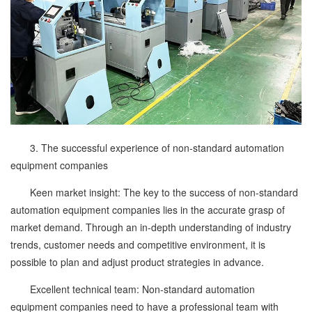
3. The successful experience of non-standard automation
equipment companies
Keen market insight: The key to the success of non-standard
automation equipment companies lies in the accurate grasp of
market demand. Through an in-depth understanding of industry
trends, customer needs and competitive environment, it is
possible to plan and adjust product strategies in advance.
Excellent technical team: Non-standard automation
equipment companies need to have a professional team with