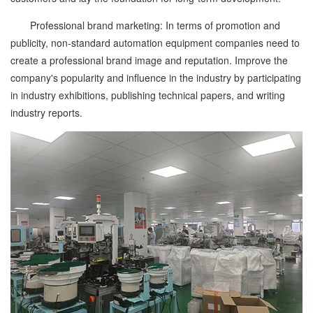
Professional brand marketing: In terms of promotion and
publicity, non-standard automation equipment companies need to
create a professional brand image and reputation. Improve the
company's popularity and influence in the industry by participating
in industry exhibitions, publishing technical papers, and writing
industry reports.