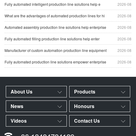
Fully automated intelligent production line solutions help e
2026-08
What are the advantages of automated production lines for hi
2026-08
Automated assembly production line solutions help enterprise
2026-08
Fully automated filling production line solutions help enter
2026-08
Manufacturer of custom automation production line equipment
2026-08
Fully automated production line solutions empower enterprise
2026-08
About Us
Products
News
Honours
Videos
Contact Us