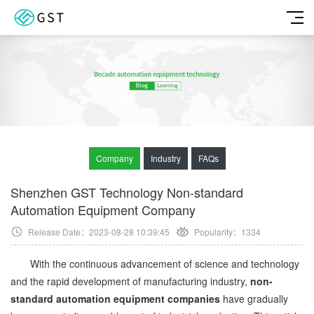
Company
Industry
FAQs
Shenzhen GST Technology Non-standard
Automation Equipment Company
Release Date：2023-08-28 10:39:45
Popularity：
1334
With the continuous advancement of science and technology
and the rapid development of manufacturing industry,
non-
standard automation equipment companies
have gradually