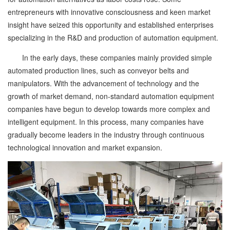
entrepreneurs with innovative consciousness and keen market
insight have seized this opportunity and established enterprises
specializing in the R&D and production of automation equipment.
In the early days, these companies mainly provided simple
automated production lines, such as conveyor belts and
manipulators. With the advancement of technology and the
growth of market demand, non-standard automation equipment
companies have begun to develop towards more complex and
intelligent equipment. In this process, many companies have
gradually become leaders in the industry through continuous
technological innovation and market expansion.