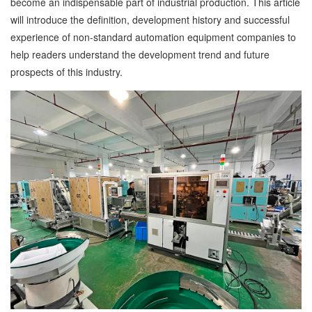
become an indispensable part of industrial production. This article
will introduce the definition, development history and successful
experience of non-standard automation equipment companies to
help readers understand the development trend and future
prospects of this industry.