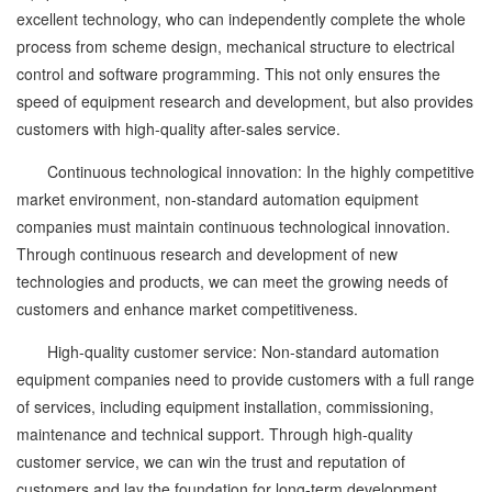
excellent technology, who can independently complete the whole
process from scheme design, mechanical structure to electrical
control and software programming. This not only ensures the
speed of equipment research and development, but also provides
customers with high-quality after-sales service.
Continuous technological innovation: In the highly competitive
market environment, non-standard automation equipment
companies must maintain continuous technological innovation.
Through continuous research and development of new
technologies and products, we can meet the growing needs of
customers and enhance market competitiveness.
High-quality customer service: Non-standard automation
equipment companies need to provide customers with a full range
of services, including equipment installation, commissioning,
maintenance and technical support. Through high-quality
customer service, we can win the trust and reputation of
customers and lay the foundation for long-term development.