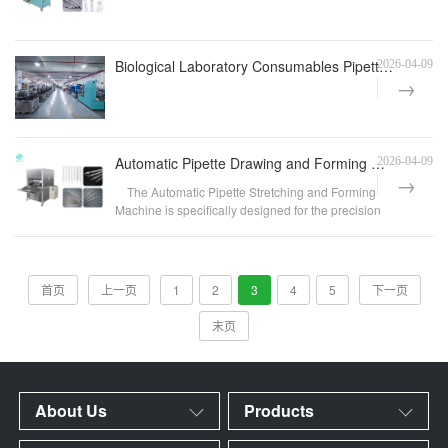
Biological Laboratory Consumables Pipette Automatic Chamfering Equipment
2026-04-09
Automatic Pipette Drawing and Forming Machine | Laboratory Consumables & IVD Pipette Heating, Dr
2026-04-09
The Automatic Pipette Stretching and Forming
Machine is specifically designed for the precision
str...
首页
上一页
1
2
3
4
5
下一页
末页
About Us
Products